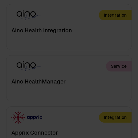
Integration
Aino Health Integration
Service
Aino HealthManager
Integration
Apprix Connector