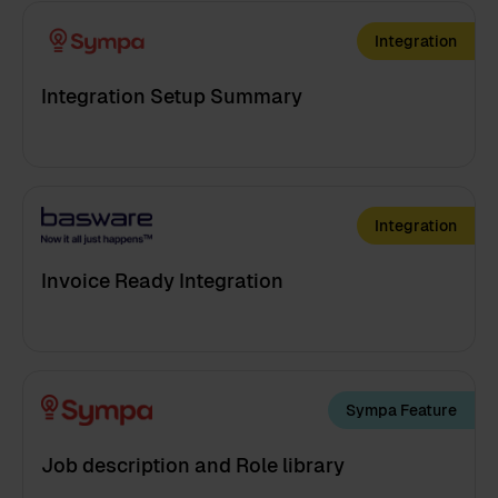
Integration
Integration Setup Summary
Integration
Invoice Ready Integration
Sympa Feature
Job description and Role library