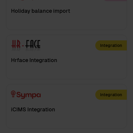
Holiday balance import
Integration
Hrface Integration
Integration
iCIMS Integration