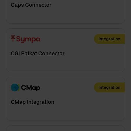
Caps Connector
Integration
CGI Palkat Connector
Integration
CMap Integration