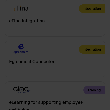
Integration
eFina Integration
Integration
Egreement Connector
Training
eLearning for supporting employee
wellbeing