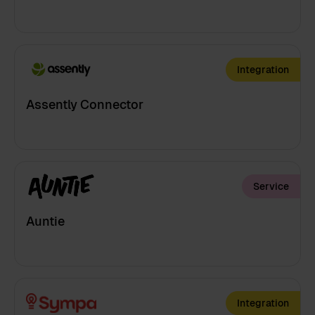
Integration
Assently Connector
Service
Auntie
Integration