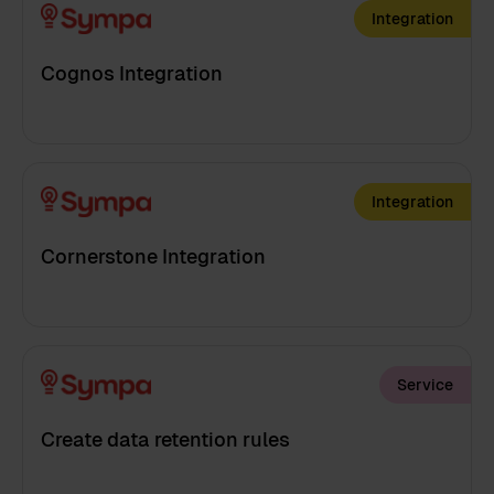
Integration
Cognos Integration
Integration
Cornerstone Integration
Service
Create data retention rules