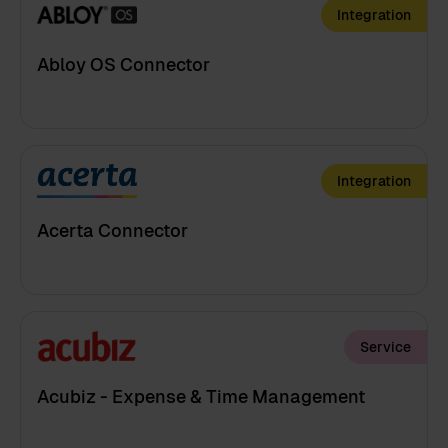
Integration
Abloy OS Connector
Integration
Acerta Connector
Service
Acubiz - Expense & Time Management