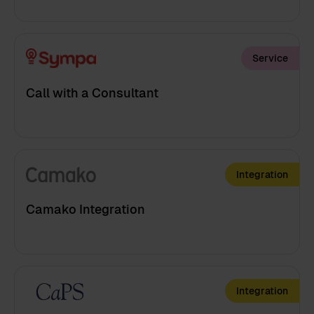
Service
Call with a Consultant
Integration
Camako Integration
Integration