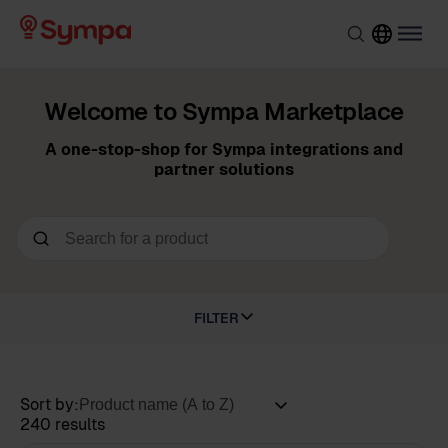
Welcome to Sympa Marketplace
A one-stop-shop for Sympa integrations and
partner solutions
FILTER
Sort by:
240 results