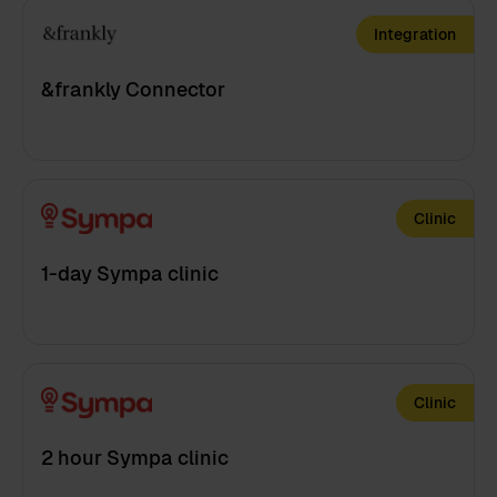
Integration
&frankly Connector
Clinic
1-day Sympa clinic
Clinic
2 hour Sympa clinic