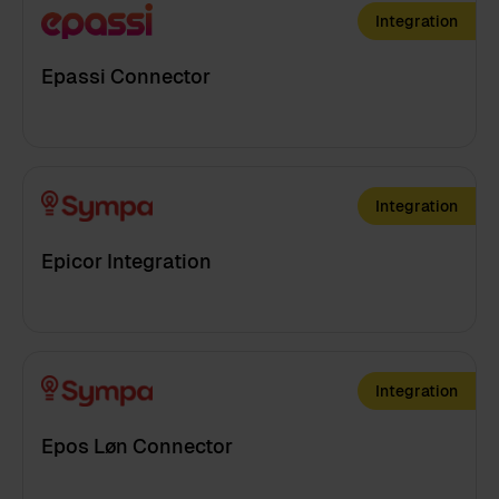
Integration
Epassi Connector
Integration
Epicor Integration
Integration
Epos Løn Connector