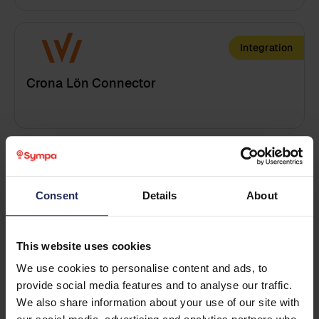
Integration
Get in touch
Leave your details and we will reach out to you!
Crona Lön Connector
First name
*
Last name
*
Training
Consent
Details
About
Customized Admin training
Business email
*
This website uses cookies
We use cookies to personalise content and ads, to
Training
provide social media features and to analyse our traffic.
Phone
We also share information about your use of our site with