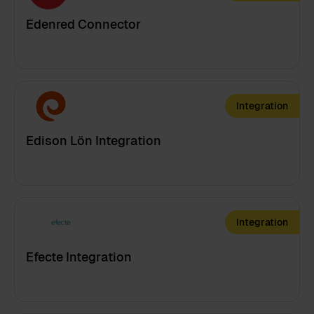
Edenred Connector
Integration
Edison Lön Integration
Integration
Efecte Integration