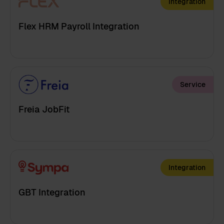
Integration
Flex HRM Payroll Integration
Service
Freia JobFit
Integration
GBT Integration