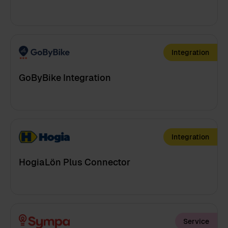
Integration
GoByBike Integration
Integration
HogiaLön Plus Connector
Service