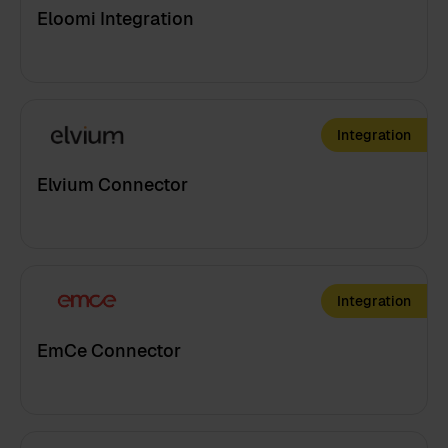
Eloomi Integration
Integration
Elvium Connector
Integration
EmCe Connector