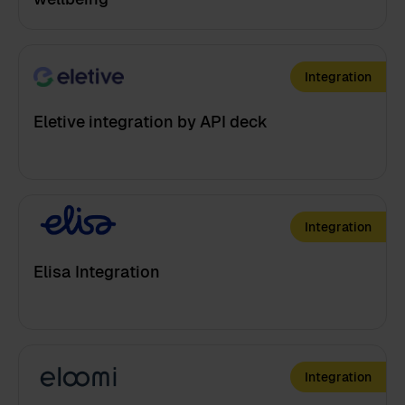
Integration
Eletive integration by API deck
Integration
Elisa Integration
Integration