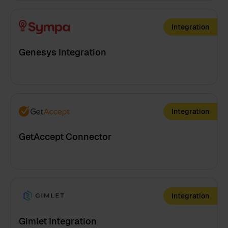
Integration
Genesys Integration
Integration
GetAccept Connector
Integration
Gimlet Integration