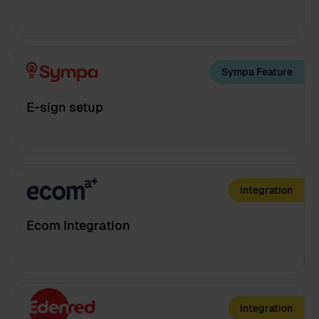
Sympa Feature
E-sign setup
Integration
Ecom Integration
Integration