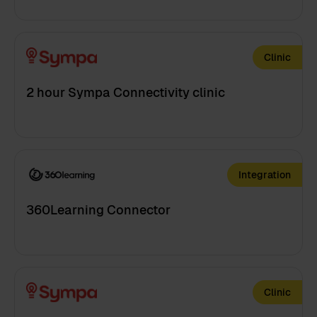
Clinic
2 hour Sympa Connectivity clinic
Integration
360Learning Connector
Clinic