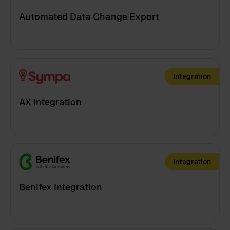
Automated Data Change Export
Integration
AX Integration
Integration
Benifex Integration