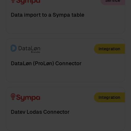
Service
Data import to a Sympa table
Integration
DataLøn (ProLøn) Connector
Integration
Datev Lodas Connector