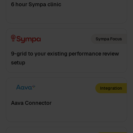
6 hour Sympa clinic
Sympa Focus
9-grid to your existing performance review
setup
Integration
Aava Connector