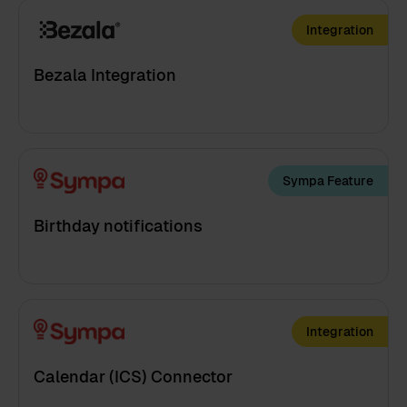
Integration
Bezala Integration
Sympa Feature
Birthday notifications
Integration
Calendar (ICS) Connector