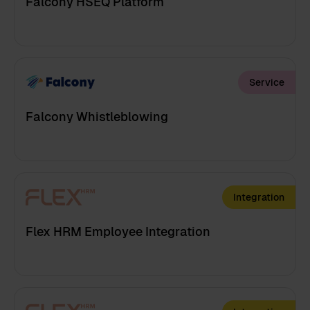
Falcony HSEQ Platform
Service
Falcony Whistleblowing
Integration
Flex HRM Employee Integration