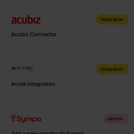
Integration
Acubiz Connector
Integration
Acute Integration
Service
Add a new country to Sympa