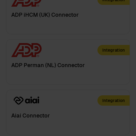
ADP iHCM (UK) Connector
Integration
ADP Perman (NL) Connector
Integration
Aiai Connector