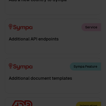
Service
Additional API endpoints
Sympa Feature
Additional document templates
Integration