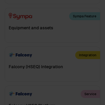
Sympa Feature
Equipment and assets
Integration
Falcony (HSEQ) Integration
Service