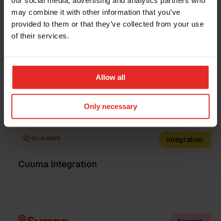
Customized process videos
our social media, advertising and analytics partners who
may combine it with other information that you’ve
Country
provided to them or that they’ve collected from your use
of their services.
Training
Additional information
Allow all
Customized reporting training
Only necessary
I have read the
terms and conditions
for the
Integration
Sympa Marketplace
By clicking 'send', you accept our
privacy policy
.
Cuuma Integration