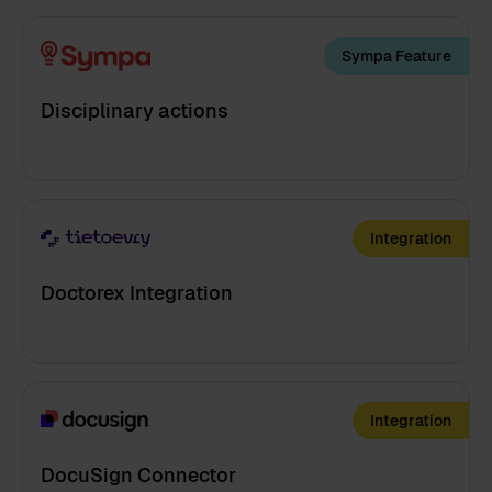
Sympa Feature
Disciplinary actions
Integration
Doctorex Integration
Integration
DocuSign Connector