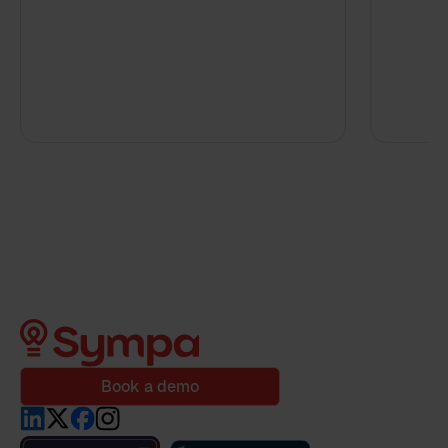
Book a demo