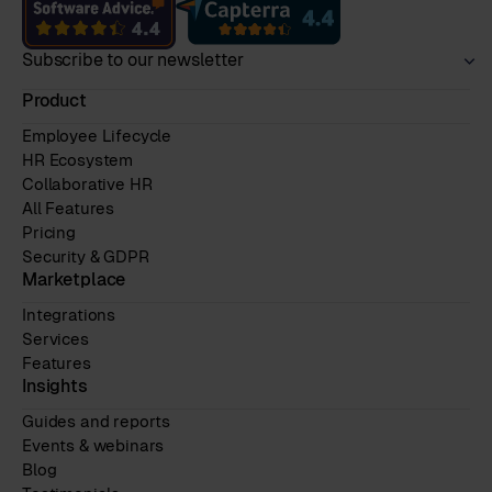
Subscribe to our newsletter
Product
Employee Lifecycle
HR Ecosystem
Collaborative HR
All Features
Pricing
Security & GDPR
Marketplace
Integrations
Services
Features
Insights
Guides and reports
Events & webinars
Blog