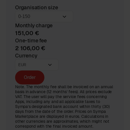
Organisation size
Monthly charge
151,00 €
One-time fee
2 106,00 €
Currency
Order
Note. The monthly fee shall be invoiced on an annual
basis in advance (12 months’ fees). All prices exclude
VAT. The user will pay the service fees concerning
Apps, including any and all applicable taxes to
Sympa’s designated bank account within thirty (30)
days from the date of the order. Prices on Sympa
Marketplace are displayed in euros. Calculations in
other currencies are approximates, which might not
correspond with the final invoiced amount.