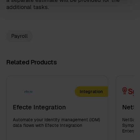
Sympa Marketplace
additional tasks.
By clicking 'send', you accept our
privacy policy
.
Payroll
Related Products
Integration
Efecte Integration
NetSu
Automate your Identity management (IDM)
NetSuite
data flows with Efecte Integration
Sympa in
Enterpri