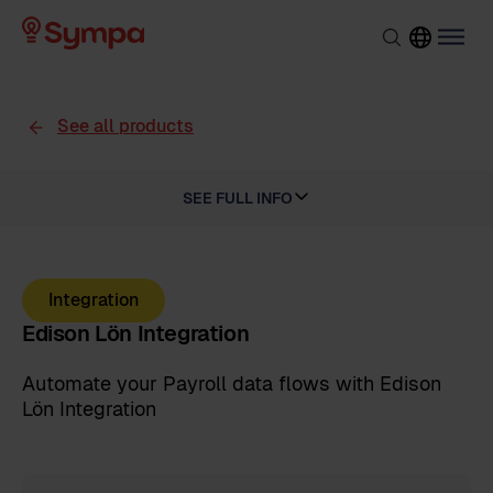
See all products
SEE FULL INFO
Integration
Edison Lön Integration
Automate your Payroll data flows with Edison
Lön Integration