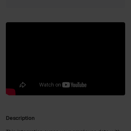
Description