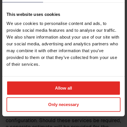
already within Sympa. The customer is
Business email
*
responsible for reaching an agreement with the
This website uses cookies
provider of the integrated system regarding the
We use cookies to personalise content and ads, to
implementation of the integration. The
successful implementation of any integration
provide social media features and to analyse our traffic.
Phone
requires active participation from both the
We also share information about your use of our site with
customer and the provider of the integrated
our social media, advertising and analytics partners who
system, or a third party involved.
may combine it with other information that you’ve
Country
provided to them or that they’ve collected from your use
of their services.
Limitations
Additional information
The prices quoted do not cover potential third-
Allow all
party expenses, for which the customer will be
responsible. Additionally, the implementation fee
Only necessary
does not include data imports or further
modifications to the customer's Sympa
configuration. Should these services be required,
I have read the
terms and conditions
for the
a separate estimate will be provided for the