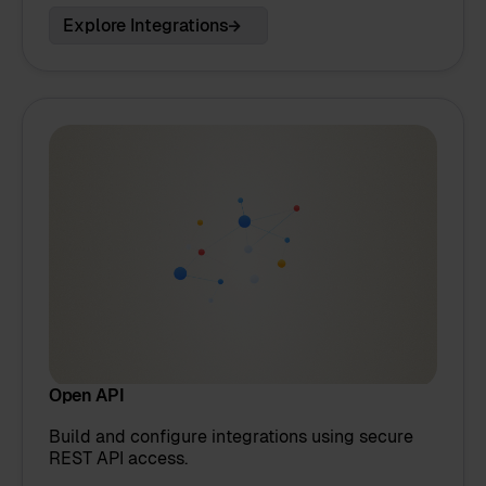
Explore Integrations
Open API
Build and configure integrations using secure
REST API access.