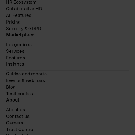
HR Ecosystem
Collaborative HR
All Features
Pricing
Security & GDPR
Marketplace
Integrations
Services
Features
Insights
Guides and reports
Events & webinars
Blog
Testimonials
About
About us
Contact us
Careers
Trust Centre