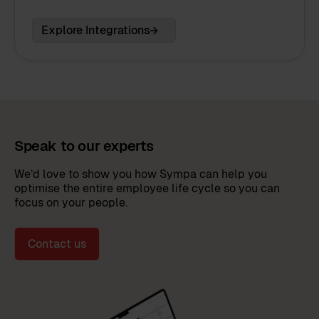
Explore Integrations
Speak to our experts
We’d love to show you how Sympa can help you
optimise the entire employee life cycle so you can
focus on your people.
Contact us