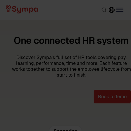
One connected HR system
Discover Sympa’s full set of HR tools covering pay,
learning, performance, time and more. Each feature
works together to support the employee lifecycle from
start to finish.
Book a demo