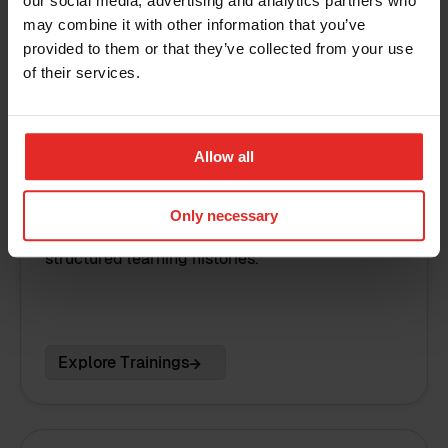
our social media, advertising and analytics partners who
may combine it with other information that you’ve
provided to them or that they’ve collected from your use
of their services.
Allow all
Training management
Only necessary
Organise training sessions and maintain
structured learning histories.
Explore Trainings