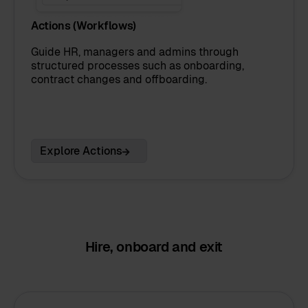
Actions (Workflows)
Guide HR, managers and admins through
structured processes such as onboarding,
contract changes and offboarding.
Explore Actions
Hire, onboard and exit