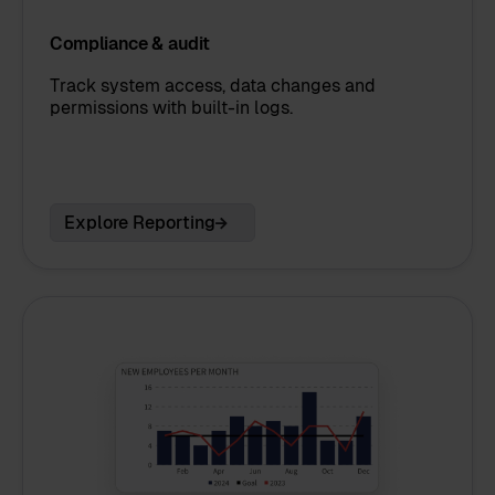
Compliance & audit
Track system access, data changes and
permissions with built-in logs.
Explore Reporting