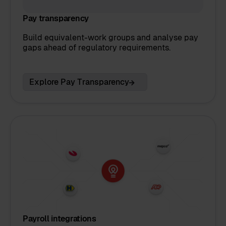
Pay transparency
Build equivalent-work groups and analyse pay
gaps ahead of regulatory requirements.
Explore Pay Transparency
Payroll integrations