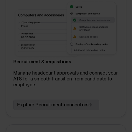
Recruitment & requisitions
Manage headcount approvals and connect your
ATS for a smooth transition from candidate to
employee.
Explore Recruitment connectors