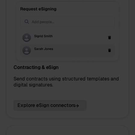
Contracting & eSign
Send contracts using structured templates and
digital signatures.
Explore eSign connectors