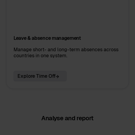
Leave & absence management
Manage short- and long-term absences across
countries in one system.
Explore Time Off
Analyse and report