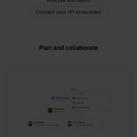
Analyse and report
Connect your HR ecosystem
Plan and collaborate