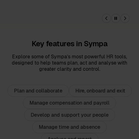
Key features in Sympa
Explore some of Sympa’s most powerful HR tools,
designed to help teams plan, act and analyse with
greater clarity and control.
Plan and collaborate
Hire, onboard and exit
Manage compensation and payroll
Develop and support your people
Manage time and absence