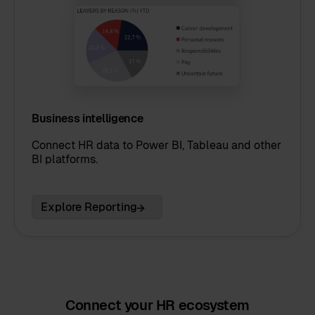
Business intelligence
Connect HR data to Power BI, Tableau and other
BI platforms.
Explore Reporting
Connect your HR ecosystem