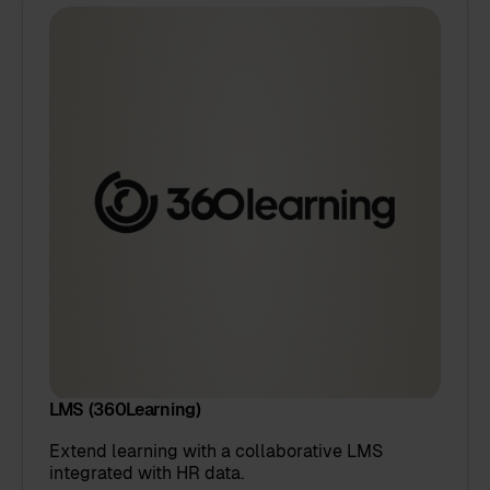
LMS (360Learning)
Extend learning with a collaborative LMS
integrated with HR data.