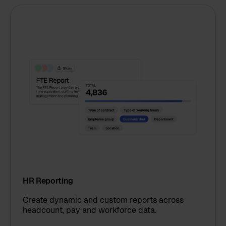
HR Reporting
Create dynamic and custom reports across
headcount, pay and workforce data.