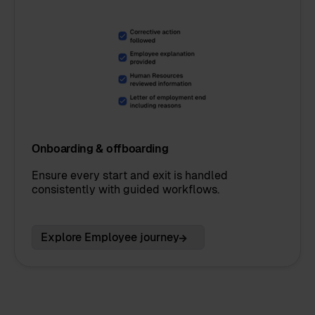
Onboarding & offboarding
Ensure every start and exit is handled
consistently with guided workflows.
Explore Employee journey