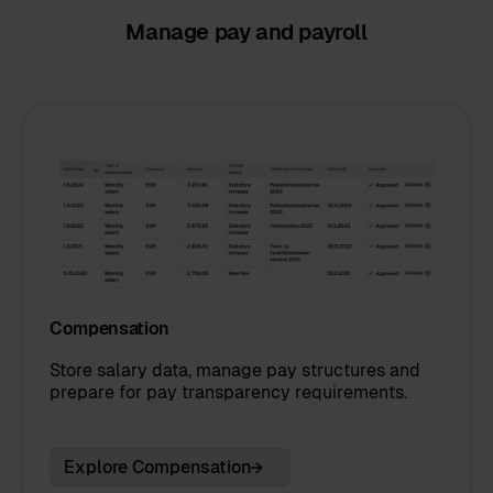
Manage pay and payroll
Compensation
Store salary data, manage pay structures and
prepare for pay transparency requirements.
Explore Compensation