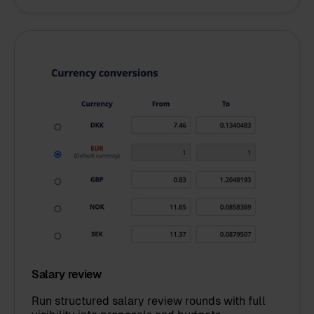
Salary review
Run structured salary review rounds with full