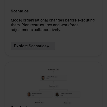
Scenarios
Model organisational changes before executing
them. Plan restructures and workforce
adjustments collaboratively.
Explore Scenarios