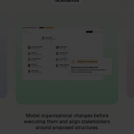
Scenarios
Model organisational changes before
executing them and align stakeholders
around proposed structures.