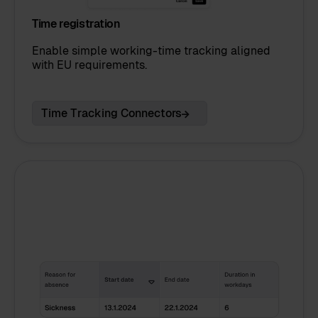
Time registration
Enable simple working-time tracking aligned
with EU requirements.
Time Tracking Connectors