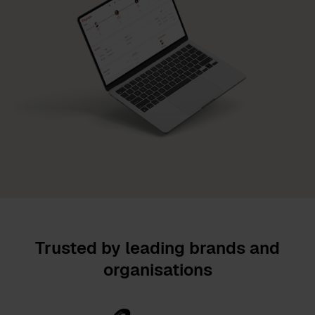
Trusted by leading brands and
organisations