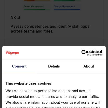
Skills
Assess competences and identify skill gaps
across teams and roles.
Explore Skills
Consent
Details
About
This website uses cookies
We use cookies to personalise content and ads, to
provide social media features and to analyse our traffic.
We also share information about your use of our site with