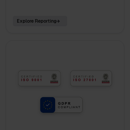
Explore Reporting