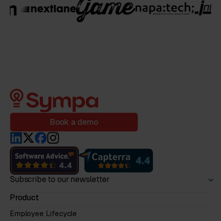
Book a demo
Subscribe to our newsletter
Product
Employee Lifecycle