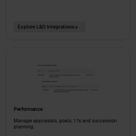
Explore L&D Integrations
Performance
Manage appraisals, goals, 1:1s and succession
planning.