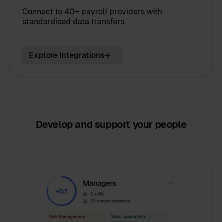
Connect to 40+ payroll providers with
standardised data transfers.
Explore Integrations
Develop and support your people