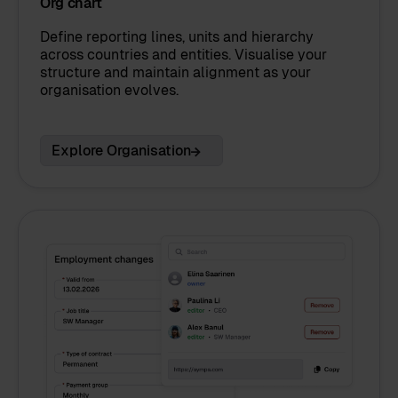
Org chart
Define reporting lines, units and hierarchy
across countries and entities. Visualise your
structure and maintain alignment as your
organisation evolves.
Explore Organisation