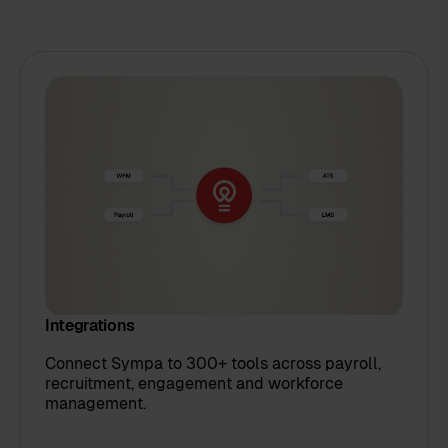
Integrations
Connect Sympa to 300+ tools across payroll,
recruitment, engagement and workforce
management.