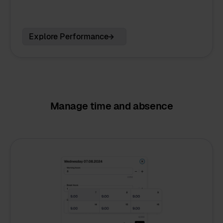
Explore Performance
Manage time and absence