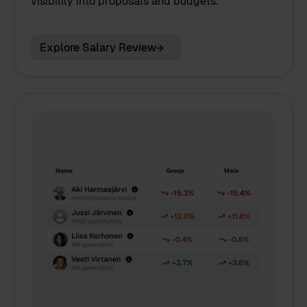
visibility into proposals and budgets.
Explore Salary Review