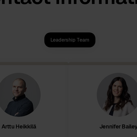
Leadership Team
Arttu Heikkilä
Jennifer Baile