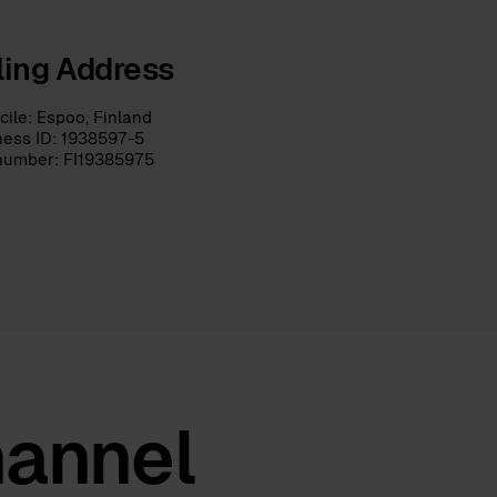
lling Address
ile: Espoo, Finland
ness ID: 1938597-5
number: FI19385975
hannel