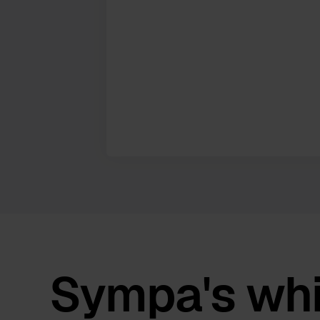
Sympa's whi