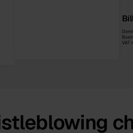
Bi
Domic
Busi
VAT 
stleblowing c