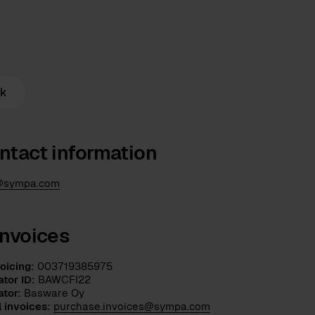
rk
ntact information
@sympa.com
invoices
oicing:
003719385975
tor ID:
BAWCFI22
ator:
Basware Oy
l invoices:
purchase.invoices@sympa.com