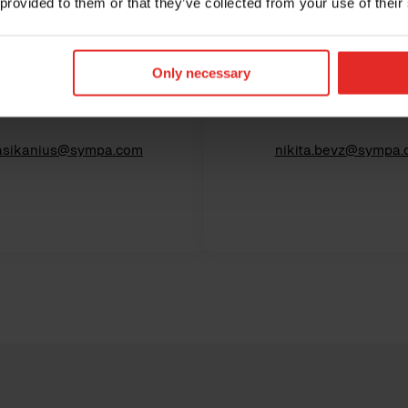
 provided to them or that they’ve collected from your use of their
Jani Asikanius
Nikita Bevz
Only necessary
ief Revenue Officer
Chief Financial Offi
.asikanius@sympa.com
nikita.bevz@sympa