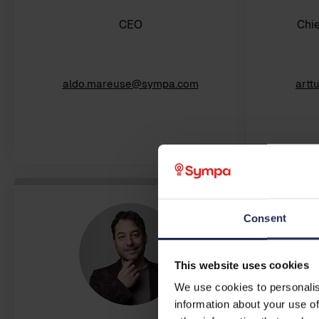
CEO
Chie
aldo.mareuse@sympa.com
artt
Consent
This website uses cookies
We use cookies to personalis
information about your use of