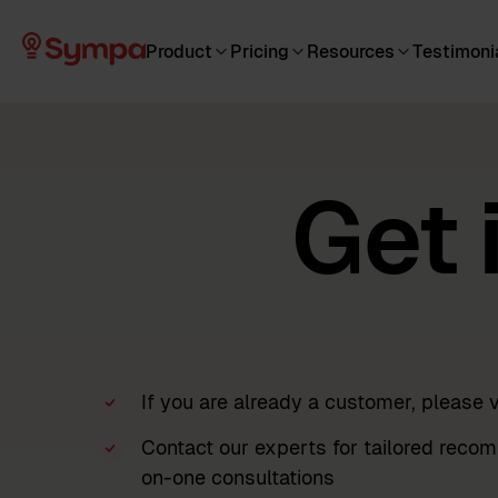
Product
Pricing
Resources
Testimoni
Get 
If you are already a customer, please v
Contact our experts for tailored recom
on-one consultations