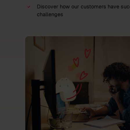
Discover how our customers have succ
challenges