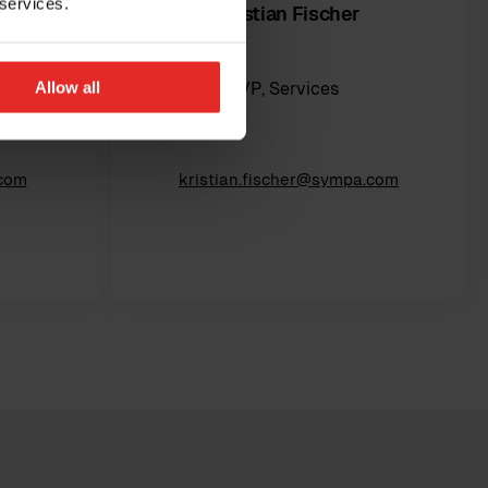
 services.
Kristian Fischer
Allow all
cer
VP, Services
.com
kristian.fischer@sympa.com