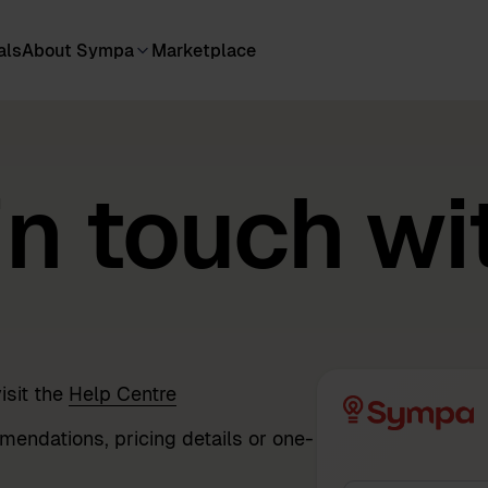
als
About Sympa
Marketplace
in touch wi
isit the
Help Centre
mendations, pricing details or one-