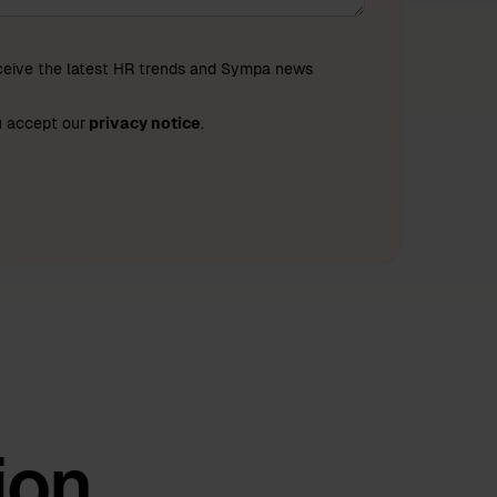
eceive the latest HR trends and Sympa news
u accept our
privacy notice
.
ion