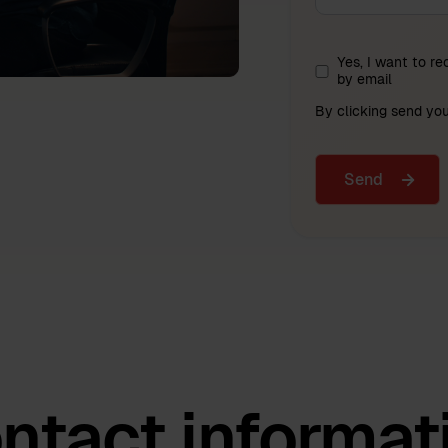
Yes, I want to r
by email
By clicking send yo
ntact informat