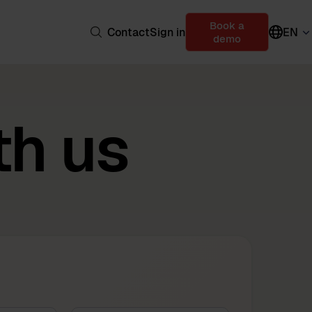
Book a
Contact
Sign in
EN
demo
th us