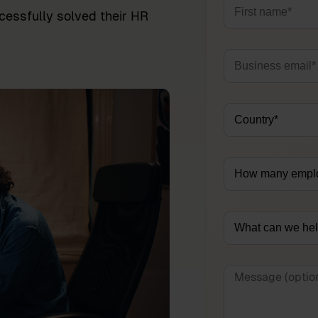
essfully solved their HR