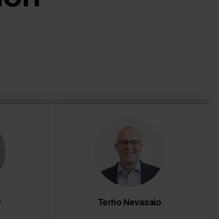
y
Terho Nevasalo