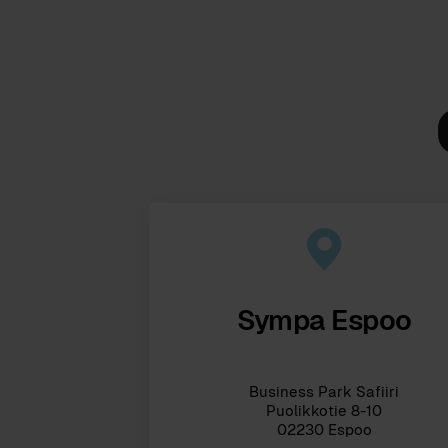
Sympa Espoo
Business Park Safiiri
Puolikkotie 8-10
02230 Espoo