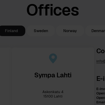
Offices
Finland
Sweden
Norway
Denma
Co
info
Sympa Lahti
E-
E-inv
Askonkatu 4
Opera
15100 Lahti
Oper
Emai