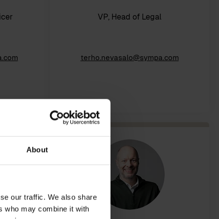
icer
VP, Head of Legal
a.com
terho.nevasalo@sympa.com
About
se our traffic. We also share
ers who may combine it with