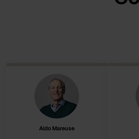
Aldo Mareuse