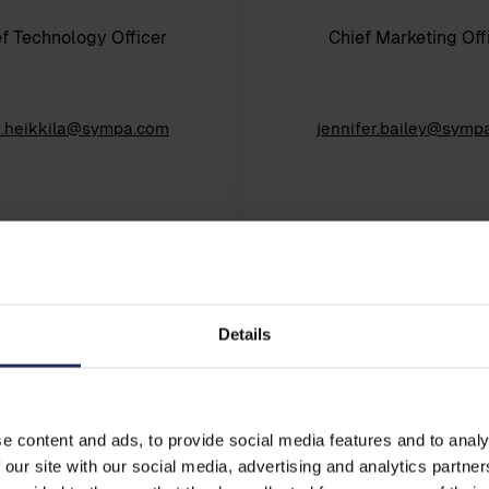
f Technology Officer
Chief Marketing Off
u.heikkila@sympa.com
jennifer.bailey@symp
Details
e content and ads, to provide social media features and to analy
 our site with our social media, advertising and analytics partn