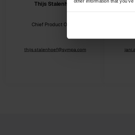
other information that you’ve
Thijs Stalenhoef
Chief Product Officer
Ch
thijs.stalenhoef@sympa.com
jani