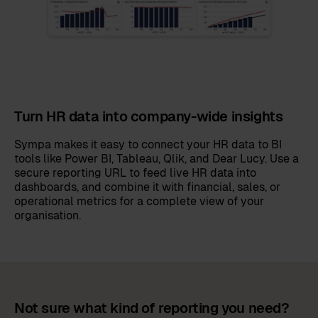
Turn HR data into company-wide insights
Sympa makes it easy to connect your HR data to BI
tools like Power BI, Tableau, Qlik, and Dear Lucy. Use a
secure reporting URL to feed live HR data into
dashboards, and combine it with financial, sales, or
operational metrics for a complete view of your
organisation.
Not sure what kind of reporting you need?