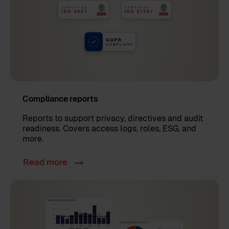
Compliance reports
Reports to support privacy, directives and audit
readiness. Covers access logs, roles, ESG, and
more.
Read more