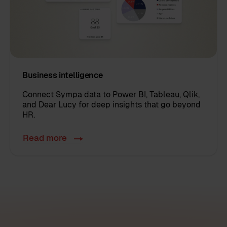
Business intelligence
Connect Sympa data to
Power BI, Tableau, Qlik,
and Dear Lucy
for deep insights that go beyond
HR.
Read more