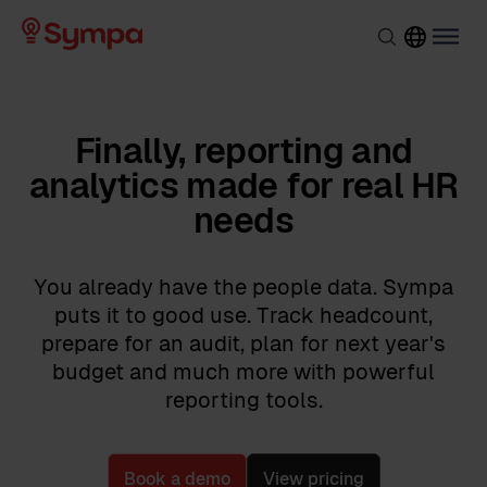
Finally, reporting and
analytics made for real HR
needs
You already have the people data. Sympa
puts it to good use. Track headcount,
prepare for an audit, plan for next year's
budget and much more with powerful
reporting tools.
Book a demo
View pricing