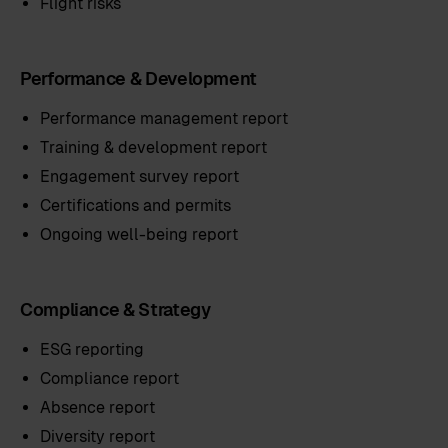
Flight risks
Performance & Development
Performance management report
Training & development report
Engagement survey report
Certifications and permits
Ongoing well-being report
Compliance & Strategy
ESG reporting
Compliance report
Absence report
Diversity report