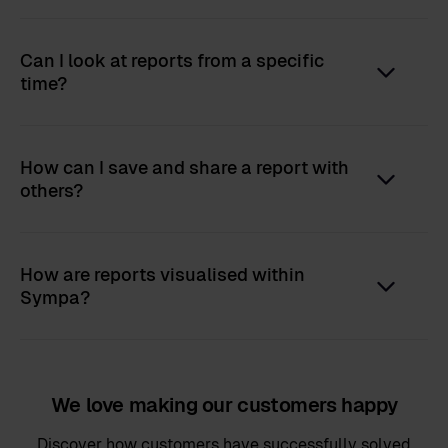
Can I look at reports from a specific
time?
How can I save and share a report with
others?
How are reports visualised within
Sympa?
We love making our customers happy
Discover how customers have successfully solved