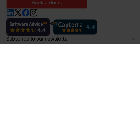
Book a demo
Subscribe to our newsletter
Product
Employee Lifecycle
HR Ecosystem
Collaborative HR
All Features
Pricing
Security & GDPR
Marketplace
Integrations
Services
Features
Insights