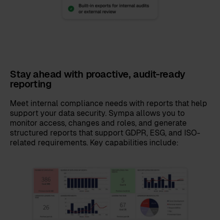
Stay ahead with proactive, audit-ready
reporting
Meet internal compliance needs with reports that help
support your data security. Sympa allows you to
monitor access, changes and roles, and generate
structured reports that support GDPR, ESG, and ISO-
related requirements. Key capabilities include: