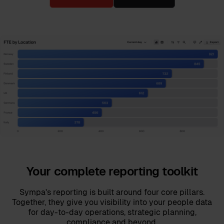
Your complete reporting toolkit
Sympa's reporting is built around four core pillars.
Together, they give you visibility into your people data
for day-to-day operations, strategic planning,
compliance and beyond.