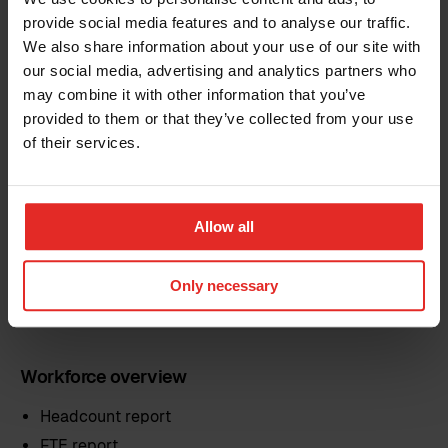
provide social media features and to analyse our traffic.
We also share information about your use of our site with
Reports tailored to your needs
our social media, advertising and analytics partners who
may combine it with other information that you’ve
provided to them or that they’ve collected from your use
Gain access to a wide range of preconfigured reports
that you can customise to fit your organisation. Adjust
of their services.
filters, fields and grouping. Or simply create new
reports from scratch using any data stored in Sympa.
Once saved, reports can be shared across the
Allow all
company. Each person sees only the data they’re
authorised to view.
Only necessary
Reports include, but are not limited to:
Workforce overview
Headcount report
FTE report