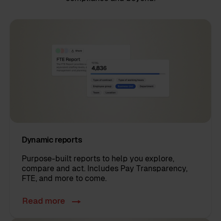
Dynamic reports
Purpose-built reports to help you explore,
compare and act. Includes Pay Transparency,
FTE, and more to come.
Read more