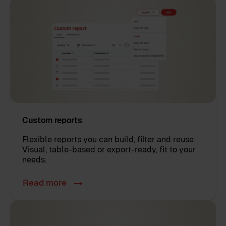
Custom reports
Flexible reports you can build, filter and reuse.
Visual, table-based or export-ready, fit to your
needs.
Read more