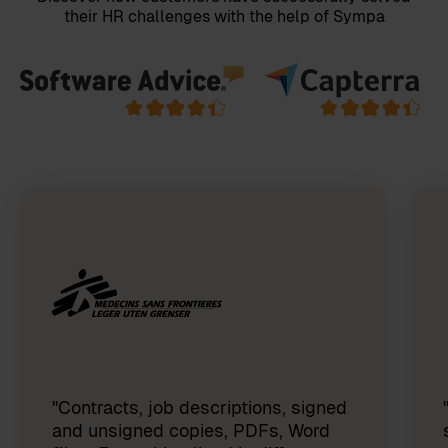
their HR challenges with the help of Sympa
"Contracts, job descriptions, signed
and unsigned copies, PDFs, Word