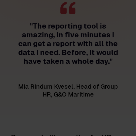
"The reporting tool is
amazing, In five minutes I
can get a report with all the
data I need. Before, it would
have taken a whole day."
Mia Rindum Kvesel, Head of Group
HR, G&O Maritime