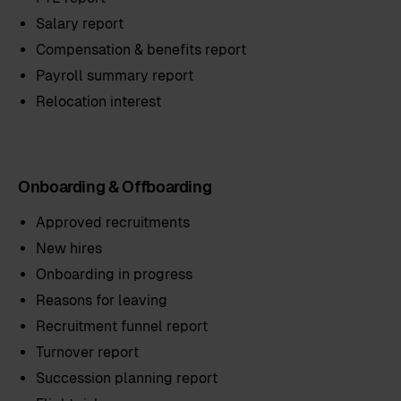
Salary report
Compensation & benefits report
Payroll summary report
Relocation interest
Onboarding & Offboarding
Approved recruitments
New hires
Onboarding in progress
Reasons for leaving
Recruitment funnel report
Turnover report
Succession planning report