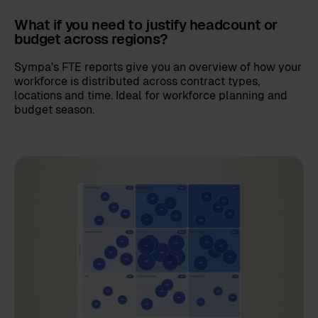
What if you need to justify headcount or
budget across regions?
Sympa's FTE reports give you an overview of how your
workforce is distributed across contract types,
locations and time. Ideal for workforce planning and
budget season.