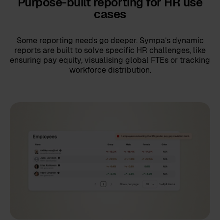
Purpose-built reporting for HR use
cases
Some reporting needs go deeper. Sympa’s dynamic
reports are built to solve specific HR challenges, like
ensuring pay equity, visualising global FTEs or tracking
workforce distribution.