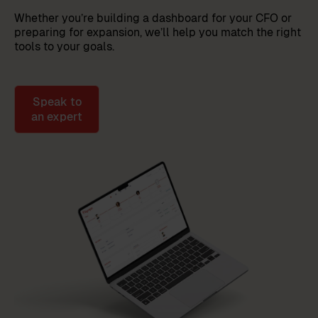
Whether you’re building a dashboard for your CFO or
preparing for expansion, we’ll help you match the right
tools to your goals.
Speak to
an expert