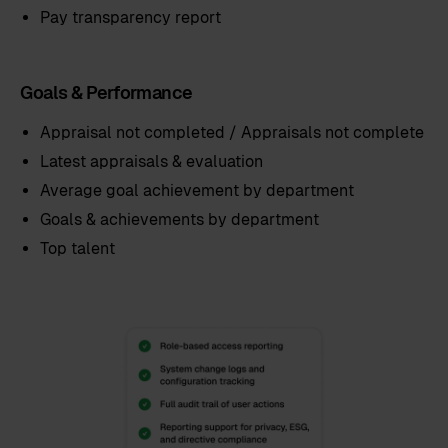
Pay transparency report
Goals & Performance
Appraisal not completed / Appraisals not complete
Latest appraisals & evaluation
Average goal achievement by department
Goals & achievements by department
Top talent