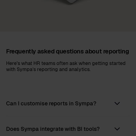
Frequently asked questions about reporting
Here's what HR teams often ask when getting started
with Sympa’s reporting and analytics.
Can I customise reports in Sympa?
Does Sympa integrate with BI tools?