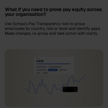
What if you need to prove pay equity across
your organisation?
Use Sympa’s Pay Transparency tool to group
employees by country, role or level and identify gaps.
Make changes, re-group and take action with clarity.