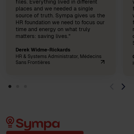
files. Everything lived in different
places and we needed a single
source of truth. Sympa gives us the
HR foundation we need to focus our
time and energy on what truly
matters: saving lives."
Derek Widme-Rickards
HR & Systems Administrator, Médecins
Sans Frontières