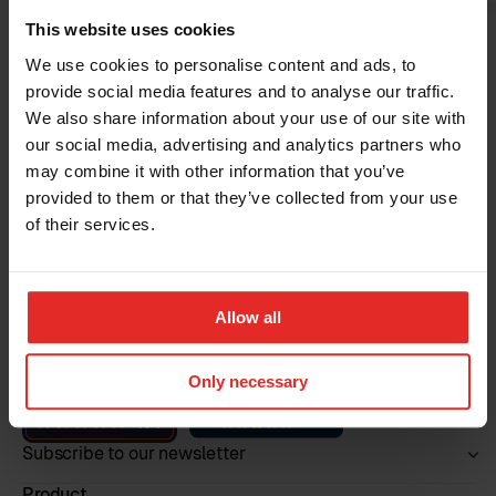
This website uses cookies
We use cookies to personalise content and ads, to
provide social media features and to analyse our traffic.
Read more
We also share information about your use of our site with
our social media, advertising and analytics partners who
may combine it with other information that you’ve
provided to them or that they’ve collected from your use
of their services.
Allow all
Book a demo
Only necessary
Subscribe to our newsletter
Product