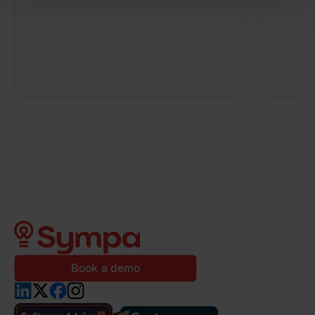
By clicking 'send', you accept our
privacy policy
.
Book a demo