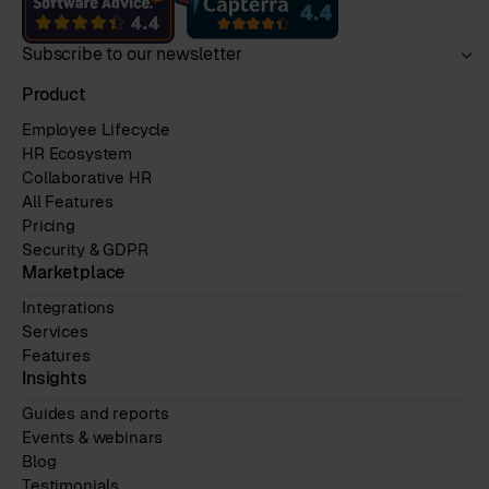
Subscribe to our newsletter
Product
Employee Lifecycle
HR Ecosystem
Collaborative HR
All Features
Pricing
Security & GDPR
Marketplace
Integrations
Services
Features
Insights
Guides and reports
Events & webinars
Blog
Testimonials