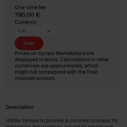
One-time fee
790,00 €
Currency
Order
Prices on Sympa Marketplace are
displayed in euros. Calculations in other
currencies are approximates, which
might not correspond with the final
invoiced amount.
Description
Utilise Sympa to provide a common process for
registering the warnings issued to employees.