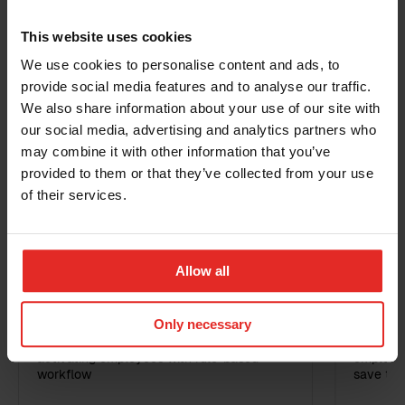
Business email
*
steps for putting the feature live.
This website uses cookies
We use cookies to personalise content and ads, to
provide social media features and to analyse our traffic.
Phone
Warnings
Disciplinary actions
We also share information about your use of our site with
our social media, advertising and analytics partners who
may combine it with other information that you’ve
Related Products
Country
provided to them or that they’ve collected from your use
of their services.
Additional information
Sympa Feature
Allow all
RPA: Employee activation
RPA: 
Only necessary
Automate your processes around
Automate
activating employees with rule-based
employee
workflow
save tim
I have read the
terms and conditions
for the
Sympa Marketplace