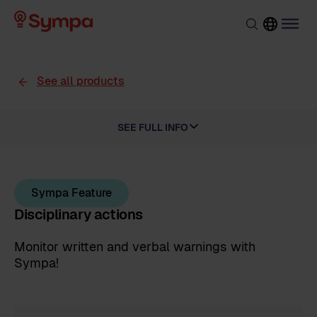
See all products
SEE FULL INFO
Sympa Feature
Disciplinary actions
Monitor written and verbal warnings with
Sympa!