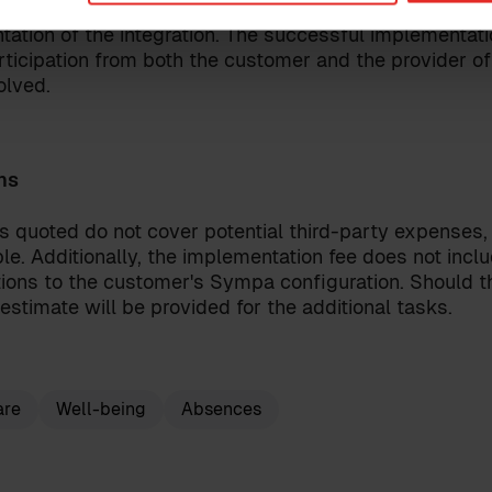
le for reaching an agreement with the provider of the
ation of the integration. The successful implementatio
rticipation from both the customer and the provider of 
olved.
onditions
for the Sympa Marketplace
our
privacy policy
.
ns
s quoted do not cover potential third-party expenses,
le. Additionally, the implementation fee does not incl
ions to the customer's Sympa configuration. Should th
estimate will be provided for the additional tasks.
are
Well-being
Absences