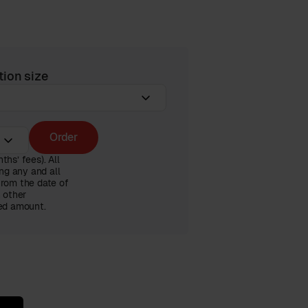
tion size
Order
hs’ fees). All
ng any and all
from the date of
n other
ced amount.