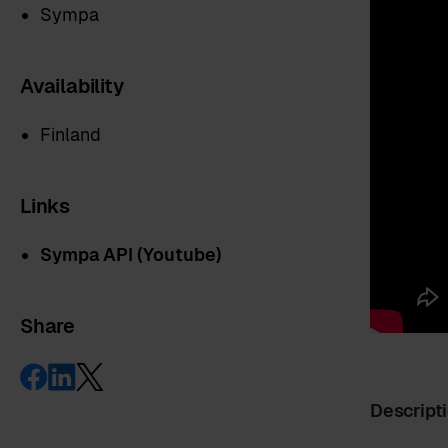
Sympa
Availability
Finland
Links
Sympa API (Youtube)
Share
Descript
First name
*