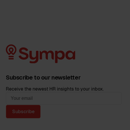
Subscribe to our newsletter
Receive the newest HR insights to your inbox.
Subscribe