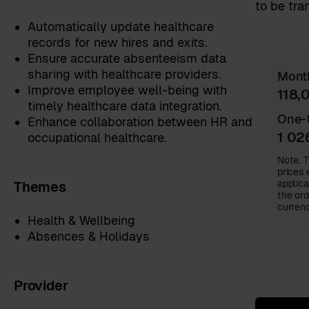
to be tra
Automatically update healthcare
records for new hires and exits.
Ensure accurate absenteeism data
sharing with healthcare providers.
Mont
Improve employee well-being with
118,
timely healthcare data integration.
One-t
Enhance collaboration between HR and
1 02
occupational healthcare.
Note. T
prices 
Themes
applica
the ord
currenc
Health & Wellbeing
Absences & Holidays
Provider