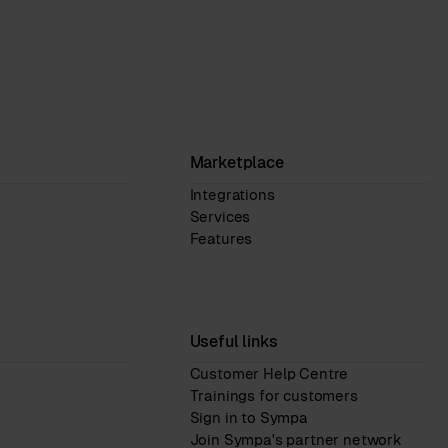
Marketplace
Integrations
Services
Features
Useful links
Customer Help Centre
Trainings for customers
Sign in to Sympa
Join Sympa's partner network