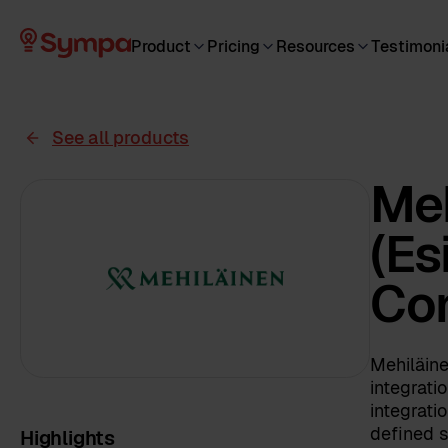
Product
Pricing
Resources
Testimoni
See all products
Meh
(Es
Co
Mehiläin
integrati
integrati
defined s
Highlights