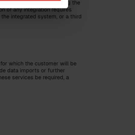
 integrated system regarding the
n of any integration requires
the integrated system, or a third
 for which the customer will be
ude data imports or further
ese services be required, a