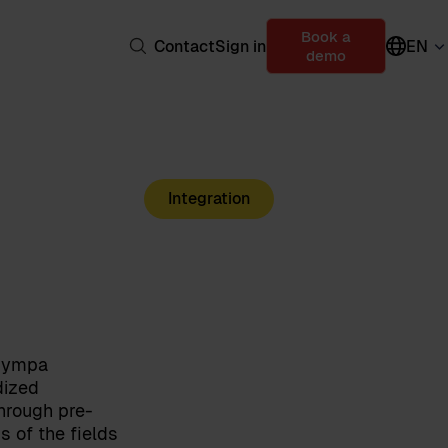
Book a
Contact
Sign in
EN
demo
Integration
 Sympa
dized
hrough pre-
s of the fields