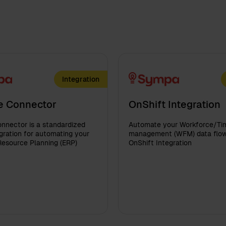
Integration
e Connector
OnShift Integration
nnector is a standardized
Automate your Workforce/Ti
ration for automating your
management (WFM) data flow
Resource Planning (ERP)
OnShift Integration