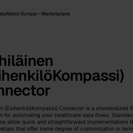
als
About Sympa
Marketplace
iläinen
ihenkilöKompassi)
nnector
en (EsihenkilöKompassi) Connector is a standardized
on for automating your Healthcare data flows. Standar
ons allow quick and straightforward implementations t
etups that offer some degree of customization in term