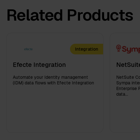
Related Products
Integration
Efecte Integration
NetSuit
Automate your Identity management
NetSuite Co
(IDM) data flows with Efecte Integration
Sympa integ
Enterprise 
data...