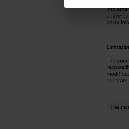
responsib
implement
active pa
party inv
I have read the
terms and c
By clicking 'send', you accept 
Limitatio
The price
responsib
modificat
separate 
Healthc