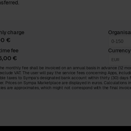
nsferred.
hly charge
Organisa
00 €
ime fee
Currency
6,00 €
he monthly fee shall be invoiced on an annual basis in advance (12 mont
exclude VAT. The user will pay the service fees concerning Apps, includi
ble taxes to Sympa’s designated bank account within thirty (30) days 
er. Prices on Sympa Marketplace are displayed in euros. Calculations i
ies are approximates, which might not correspond with the final invoi