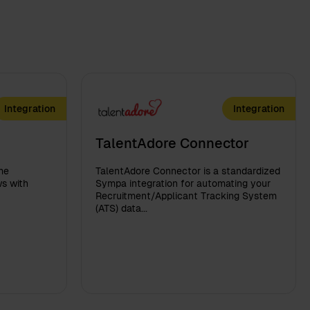
Integration
Integration
TalentAdore Connector
me
TalentAdore Connector is a standardized
s with
Sympa integration for automating your
Recruitment/Applicant Tracking System
(ATS) data...