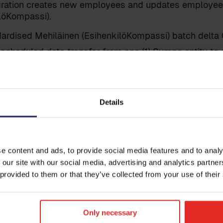
egration creates new employees and updates employee 
löKompassi).
ardised Mehiläinen (EsihenkilöKompassi) batch delta C
 scheduled data transfer from one (1) Sympa entity to 
enkilöKompassi) entity/environment.
ed datasets:
 to Mehiläinen (EsihenkilöKompassi): Employee master
Details
 to Mehiläinen (EsihenkilöKompassi): Absences (opti
Get i
s integration does not include any data transfers fro
.
Leave your
e content and ads, to provide social media features and to analy
reach out t
 our site with our social media, advertising and analytics partn
 provided to them or that they’ve collected from your use of their
itions
Only necessary
and data fields to be transferred are already within 