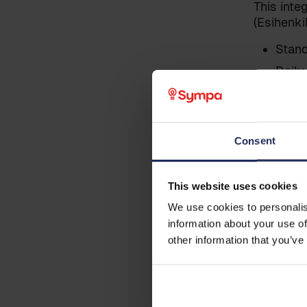
This int
(Esihenki
Last name
*
Stand
Daily
(Esih
Business email
*
Transferr
Sympa
Consent
data)
Phone
Sympa
This website uses cookies
Note: Thi
to Sympa
We use cookies to personalis
information about your use of
Country
other information that you’ve
Pre cond
Additional information
The data 