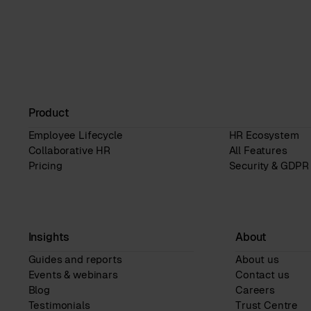
Product
Employee Lifecycle
HR Ecosystem
Collaborative HR
All Features
Pricing
Security & GDPR
Insights
About
Guides and reports
About us
Events & webinars
Contact us
Blog
Careers
Testimonials
Trust Centre