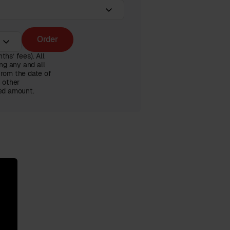
Order
hs’ fees). All
ng any and all
from the date of
n other
ced amount.