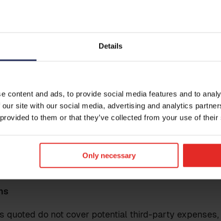
 to Epassi: Employee master file (incl. employee, em
e)
s integration does not include any data transfers fro
Details
Get i
itions
Leave your
e content and ads, to provide social media features and to analy
and data fields to be transferred are already within 
reach out t
 our site with our social media, advertising and analytics partn
le for reaching an agreement with the provider of the
 provided to them or that they’ve collected from your use of their
ation of the integration. The successful implementatio
rticipation from both the customer and the provider of 
olved.
Only necessary
ns
s quoted do not cover potential third-party expenses,