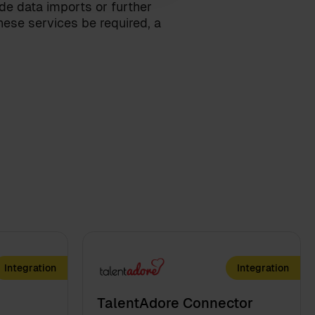
ude data imports or further
ese services be required, a
Integration
Integration
TalentAdore Connector