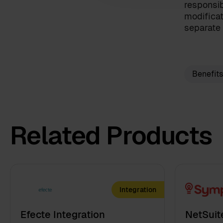
I have read the
terms and c
responsib
modificat
By clicking 'send', you accept 
separate 
Benefits
Related Products
Integration
Efecte Integration
NetSuit