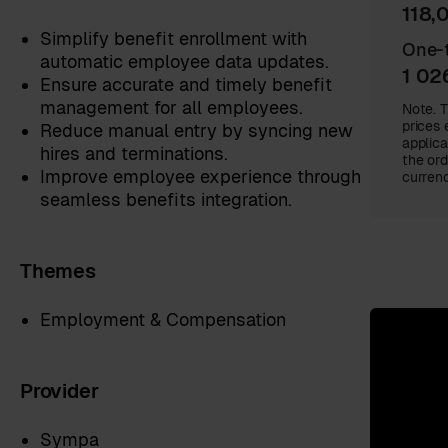
118,
Simplify benefit enrollment with
One-t
automatic employee data updates.
1 02
Ensure accurate and timely benefit
management for all employees.
Note. T
prices 
Reduce manual entry by syncing new
applica
hires and terminations.
the ord
Improve employee experience through
currenc
seamless benefits integration.
Themes
Employment & Compensation
Provider
Sympa