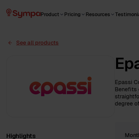
Product
Pricing
Resources
Testimoni
See all products
Epa
Epassi Co
Benefits 
straightf
degree of
Highlights
Mont