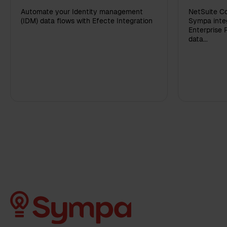
Automate your Identity management
NetSuite Co
(IDM) data flows with Efecte Integration
Sympa integ
Enterprise 
data...