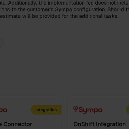
onditions
for the Sympa Marketplace
le. Additionally, the implementation fee does not incl
ions to the customer's Sympa configuration. Should th
our
privacy policy
.
estimate will be provided for the additional tasks.
Integration
e Connector
OnShift Integration