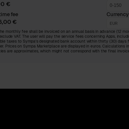
00 €
ime fee
Currency
6,00 €
he monthly fee shall be invoiced on an annual basis in advance (12 mont
exclude VAT. The user will pay the service fees concerning Apps, includi
ble taxes to Sympa’s designated bank account within thirty (30) days 
er. Prices on Sympa Marketplace are displayed in euros. Calculations i
ies are approximates, which might not correspond with the final invoi