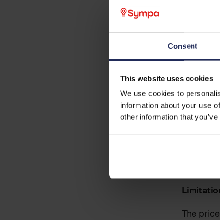
Sympa
Business email
*
centr
Note: Thi
Consent
Phone
This website uses cookies
Pre cond
We use cookies to personalis
The data 
information about your use of
Country
responsib
other information that you’ve
implement
active pa
party inv
Additional information
Limitatio
The price