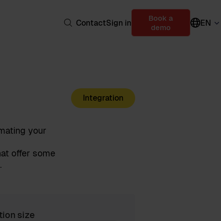
Book a
Contact
Sign in
EN
demo
Integration
mating your
at offer some
.
tion size