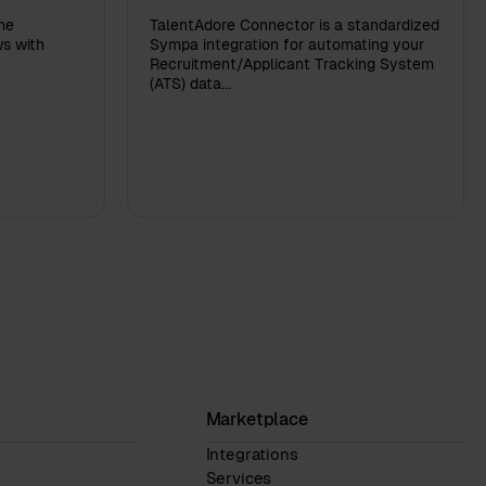
me
TalentAdore Connector is a standardized
s with
Sympa integration for automating your
Recruitment/Applicant Tracking System
(ATS) data...
Marketplace
Integrations
Services