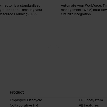
nnector is a standardized
Automate your Workforce/Ti
ration for automating your
management (WFM) data flow
Resource Planning (ERP)
OnShift Integration
Product
Employee Lifecycle
HR Ecosystem
Collaborative HR
All Features