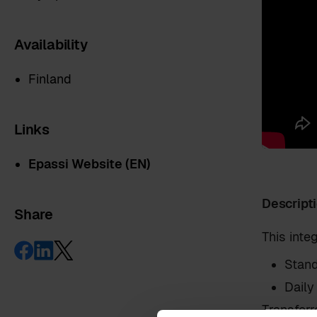
Availability
Finland
Links
Epassi Website (EN)
Descript
Share
First name
*
This int
Stand
Last name
*
Daily
Transferr