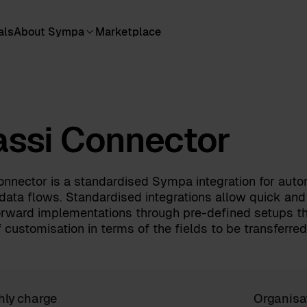
als
About Sympa
Marketplace
ssi Connector
nnector is a standardised Sympa integration for auto
data flows. Standardised integrations allow quick and
orward implementations through pre-defined setups th
 customisation in terms of the fields to be transferred
hly charge
Organisa