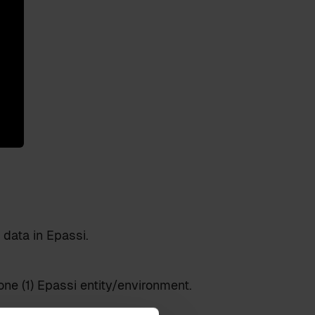
data in Epassi.
one (1) Epassi entity/environment.