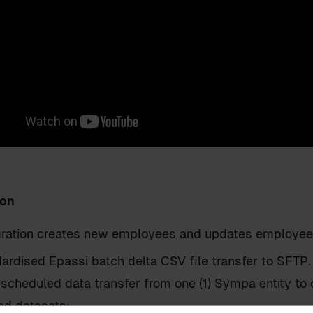
ion
egration creates new employees and updates employee 
ardised Epassi batch delta CSV file transfer to SFTP.
 scheduled data transfer from one (1) Sympa entity to 
ed datasets: