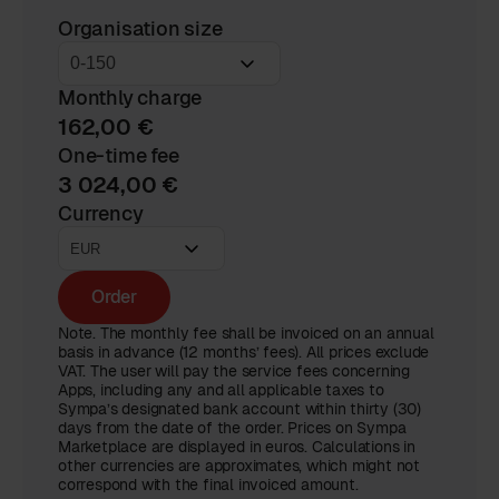
Organisation size
Monthly charge
162,00 €
One-time fee
3 024,00 €
Currency
Order
Note. The monthly fee shall be invoiced on an annual
basis in advance (12 months’ fees). All prices exclude
VAT. The user will pay the service fees concerning
Apps, including any and all applicable taxes to
Sympa’s designated bank account within thirty (30)
days from the date of the order. Prices on Sympa
Marketplace are displayed in euros. Calculations in
other currencies are approximates, which might not
correspond with the final invoiced amount.