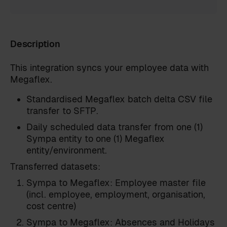
Description
This integration syncs your employee data with
Megaflex.
Standardised Megaflex batch delta CSV file
transfer to SFTP.
Daily scheduled data transfer from one (1)
Sympa entity to one (1) Megaflex
entity/environment.
Transferred datasets:
Sympa to Megaflex: Employee master file
(incl. employee, employment, organisation,
cost centre)
Sympa to Megaflex: Absences and Holidays