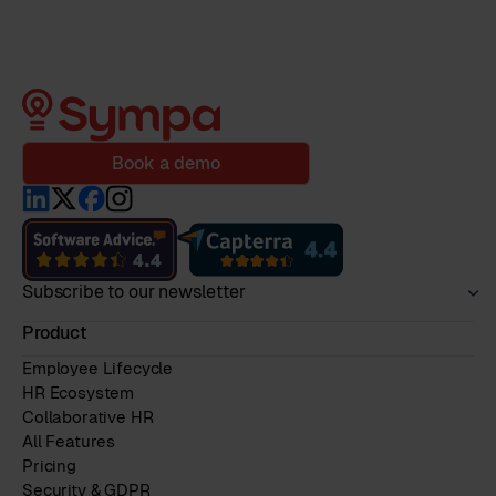
Book a demo
Subscribe to our newsletter
Product
Employee Lifecycle
HR Ecosystem
Collaborative HR
All Features
Pricing
Security & GDPR