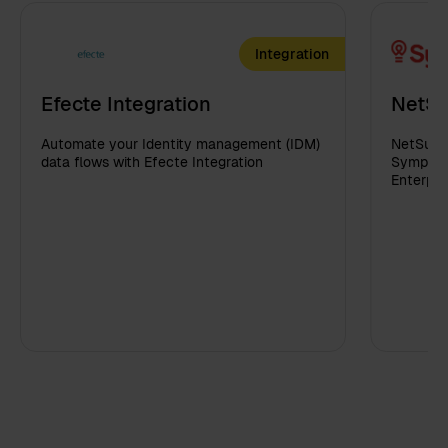
Integration
Efecte Integration
NetSu
Automate your Identity management (IDM)
NetSuite
data flows with Efecte Integration
Sympa in
Enterpri