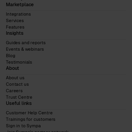
Marketplace
Integrations
Services
Features
Insights
Guides and reports
Events & webinars
Blog
Testimonials
About
About us
Contact us
Careers
Trust Centre
Useful links
Customer Help Centre
Trainings for customers
Sign in to Sympa