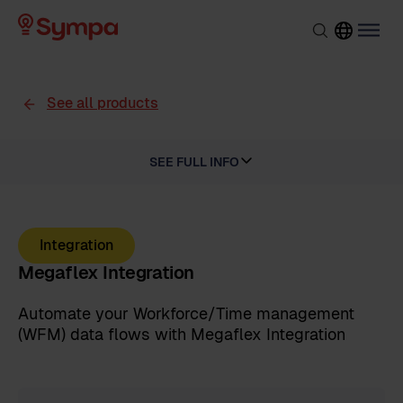
See all products
SEE FULL INFO
Integration
Megaflex Integration
Automate your Workforce/Time management
(WFM) data flows with Megaflex Integration