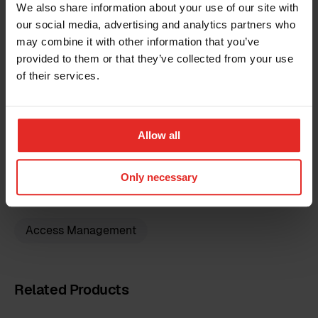
We also share information about your use of our site with
Limitations
our social media, advertising and analytics partners who
may combine it with other information that you’ve
The prices quoted do not cover potential third-
Country
provided to them or that they’ve collected from your use
party expenses, for which the customer will be
of their services.
responsible. Additionally, the implementation fee
does not include data imports or further
modifications to the customer's Sympa
Additional information
configuration. Should these services be required,
Allow all
a separate estimate will be provided for the
additional tasks.
Only necessary
I have read the
terms and conditions
for the
Access Management
Sympa Marketplace
By clicking 'send', you accept our
privacy policy
.
Related Products