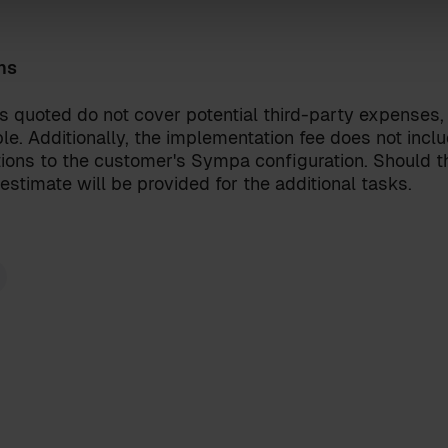
ns
onditions
for the Sympa Marketplace
our
privacy policy
.
s quoted do not cover potential third-party expenses,
le. Additionally, the implementation fee does not incl
ions to the customer's Sympa configuration. Should th
estimate will be provided for the additional tasks.