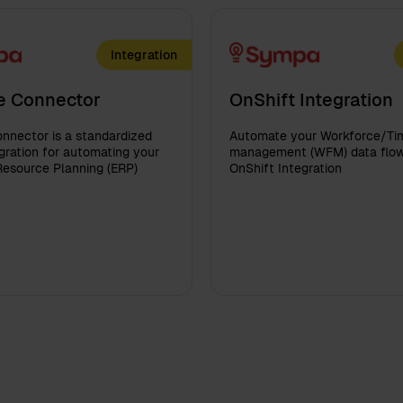
Integration
e Connector
OnShift Integration
nnector is a standardized
Automate your Workforce/Ti
ration for automating your
management (WFM) data flow
Resource Planning (ERP)
OnShift Integration