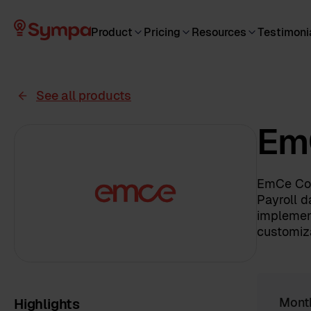
Product
Pricing
Resources
Testimoni
See all products
Em
EmCe Con
Payroll d
implemen
customiza
Highlights
Mont