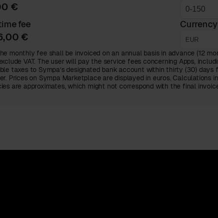
00 €
ime fee
Currency
6,00 €
he monthly fee shall be invoiced on an annual basis in advance (12 mont
exclude VAT. The user will pay the service fees concerning Apps, includi
ble taxes to Sympa’s designated bank account within thirty (30) days 
er. Prices on Sympa Marketplace are displayed in euros. Calculations i
ies are approximates, which might not correspond with the final invoi