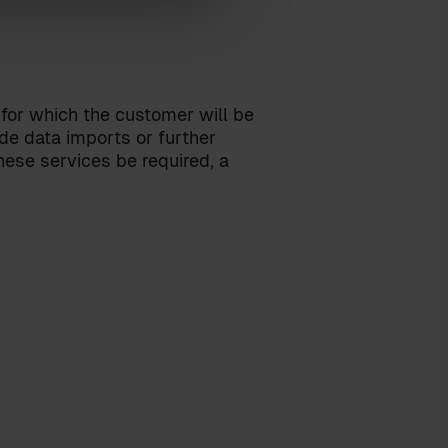
 for which the customer will be
ude data imports or further
ese services be required, a