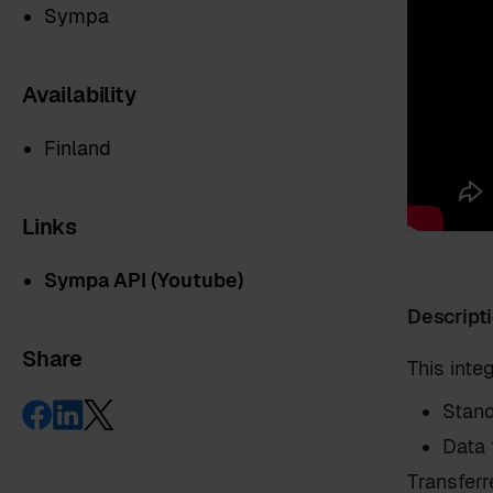
Sympa
Availability
Finland
Links
Sympa API (Youtube)
Descript
Share
This int
First name
*
Stand
Data 
Transferr