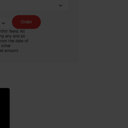
Order
hs’ fees). All
ng any and all
from the date of
n other
ced amount.