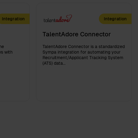
Integration
Integration
TalentAdore Connector
me
TalentAdore Connector is a standardized
s with
Sympa integration for automating your
Recruitment/Applicant Tracking System
(ATS) data...