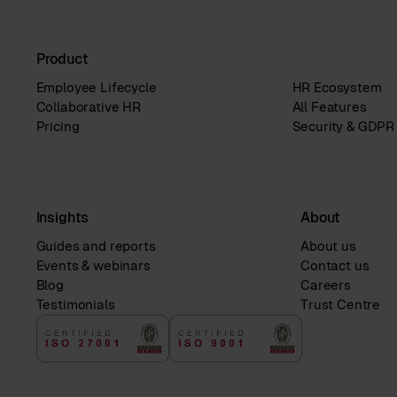
Product
Employee Lifecycle
HR Ecosystem
Collaborative HR
All Features
Pricing
Security & GDPR
Insights
About
Guides and reports
About us
Events & webinars
Contact us
Blog
Careers
Testimonials
Trust Centre