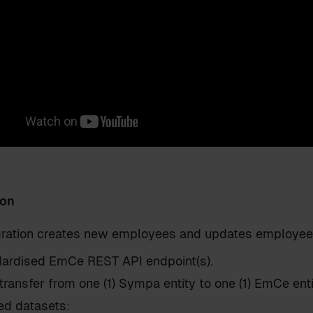
ion
egration creates new employees and updates employee
ardised EmCe REST API endpoint(s).
transfer from one (1) Sympa entity to one (1) EmCe ent
ed datasets: