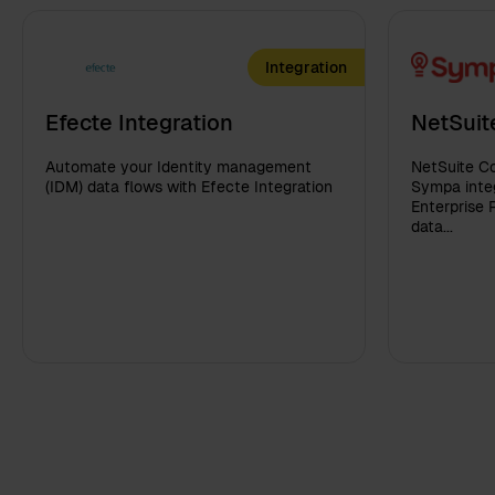
Integration
Efecte Integration
NetSuit
Automate your Identity management
NetSuite Co
(IDM) data flows with Efecte Integration
Sympa integ
Enterprise 
data...