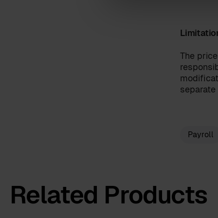
Limitatio
I have read the
terms and c
By clicking 'send', you accept 
The price
responsib
modificat
separate 
Payroll
Related Products