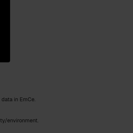
 data in EmCe.
ity/environment.