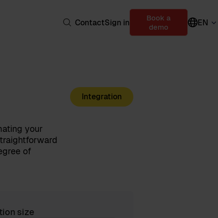
Book a
Contact
Sign in
EN
demo
Integration
mating your
straightforward
egree of
tion size