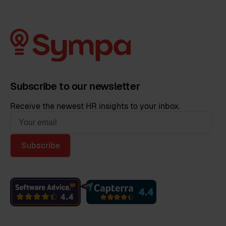
Subscribe to our newsletter
Receive the newest HR insights to your inbox.
Subscribe