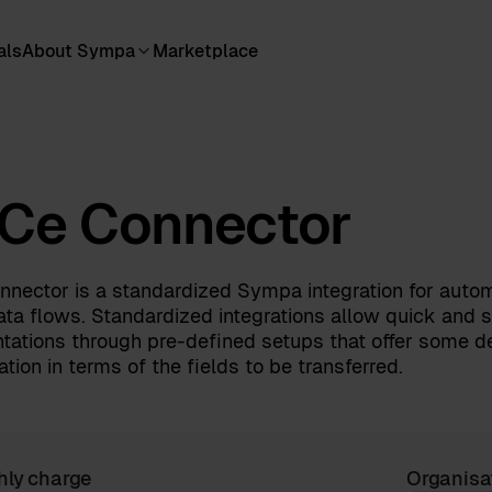
als
About Sympa
Marketplace
Ce Connector
nector is a standardized Sympa integration for auto
ata flows. Standardized integrations allow quick and 
tations through pre-defined setups that offer some d
tion in terms of the fields to be transferred.
hly charge
Organisa