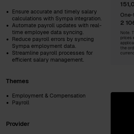
151,
Ensure accurate and timely salary
One-t
calculations with Sympa integration.
2 10
Automate payroll updates with real-
time employee data syncing.
Note. T
prices 
Reduce payroll errors by syncing
applica
Sympa employment data.
the ord
Streamline payroll processes for
currenc
efficient salary management.
Themes
Employment & Compensation
Payroll
Provider