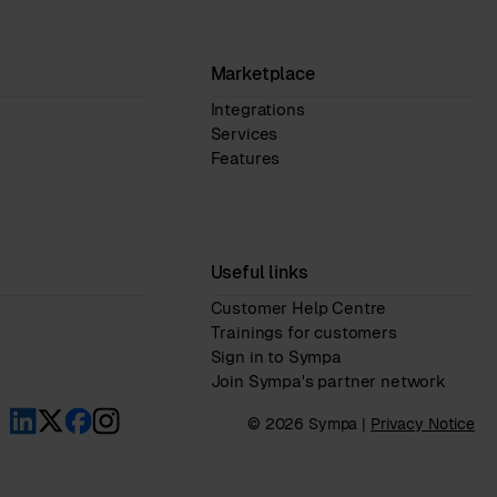
Marketplace
Integrations
Services
Features
Useful links
Customer Help Centre
Trainings for customers
Sign in to Sympa
Join Sympa's partner network
© 2026 Sympa |
Privacy Notice