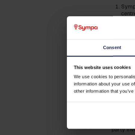
Last name
*
Sympa
centr
Sympa
Business email
*
Sympa
Sympa
Consent
Sympa
Phone
Note: Thi
This website uses cookies
We use cookies to personalis
information about your use of
Country
Pre cond
other information that you’ve
The data 
responsib
Additional information
implement
active pa
party inv