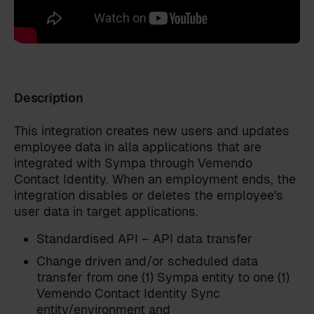
Description
This integration creates new users and updates
employee data in alla applications that are
integrated with Sympa through Vemendo
Contact Identity. When an employment ends, the
integration disables or deletes the employee's
user data in target applications.
Standardised API – API data transfer
Change driven and/or scheduled data
Get in touch
transfer from one (1) Sympa entity to one (1)
Leave your details and we will reach out to you!
Vemendo Contact Identity Sync
First name
*
entity/environment and