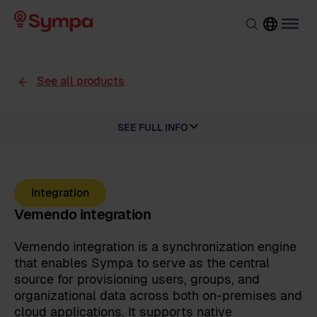
See all products
SEE FULL INFO
Integration
Vemendo integration
Vemendo integration is a synchronization engine
that enables Sympa to serve as the central
source for provisioning users, groups, and
organizational data across both on-premises and
cloud applications. It supports native