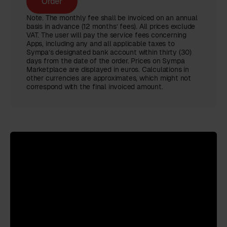
Order
Note. The monthly fee shall be invoiced on an annual
basis in advance (12 months’ fees). All prices exclude
VAT. The user will pay the service fees concerning
Apps, including any and all applicable taxes to
Sympa’s designated bank account within thirty (30)
days from the date of the order. Prices on Sympa
Marketplace are displayed in euros. Calculations in
other currencies are approximates, which might not
correspond with the final invoiced amount.