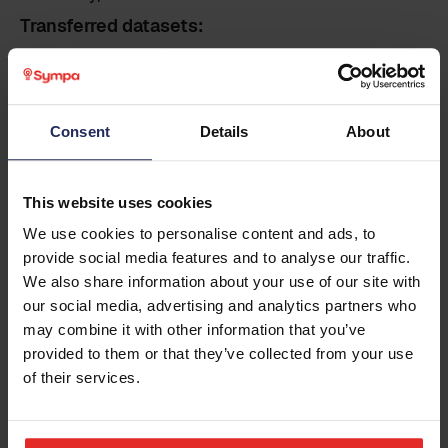
Transferred datasets:
Sympa to Vemendo Contact Identity Sync:
Employee master dataset (incl. employee
Last name
*
details, contact information, employment,
organisation data)
Consent
Details
About
Business email
*
This website uses cookies
Pre conditions
We use cookies to personalise content and ads, to
The data and data fields to be transferred are
provide social media features and to analyse our traffic.
Phone
already within Sympa. The customer is
We also share information about your use of our site with
responsible for reaching an agreement with the
our social media, advertising and analytics partners who
provider of the integrated system regarding the
may combine it with other information that you’ve
implementation of the integration. The
Country
provided to them or that they’ve collected from your use
successful implementation of any integration
of their services.
requires active participation from both the
customer and the provider of the integrated
system, or a third party involved.
Additional information