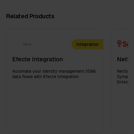
Related Products
Integration
Efecte Integration
NetSu
Automate your Identity management (IDM)
NetSuite
data flows with Efecte Integration
Sympa in
Enterpri