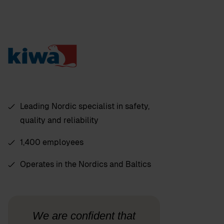
Leading Nordic specialist in safety,
quality and reliability
1,400 employees
Operates in the Nordics and Baltics
We are confident that