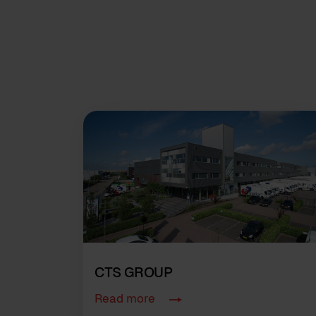
CTS GROUP
Read more