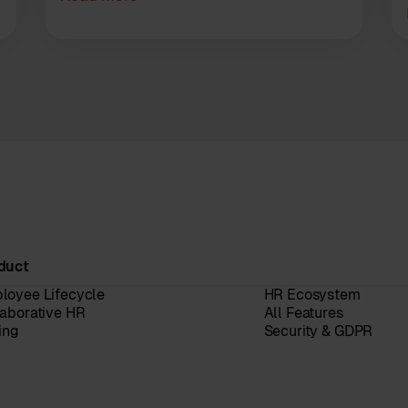
duct
loyee Lifecycle
HR Ecosystem
laborative HR
All Features
ing
Security & GDPR