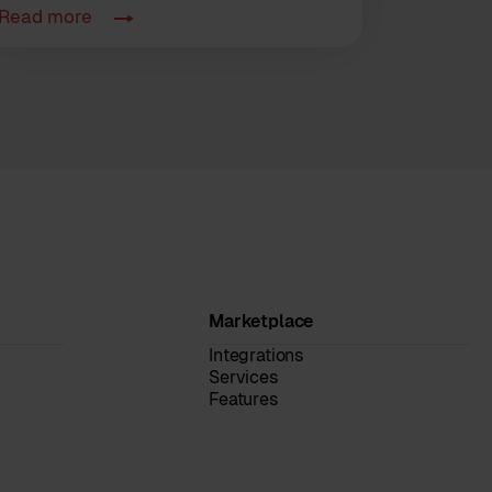
Read more
Marketplace
Integrations
Services
Features