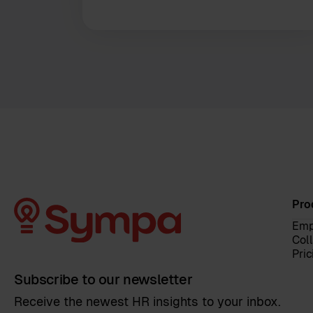
Pro
Emp
Col
Pric
Subscribe to our newsletter
Receive the newest HR insights to your inbox.