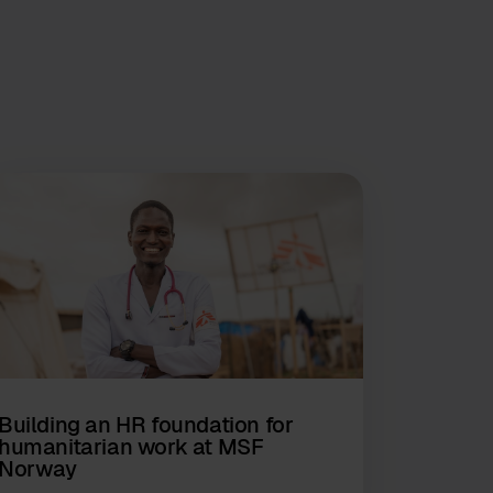
Building an HR foundation for
humanitarian work at MSF
Norway