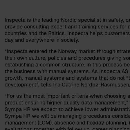
Inspecta is the leading Nordic specialist in safety, qu
provide consulting expert and training services for 
countries and the Baltics. Inspecta helps customers
day and everywhere in society.
“Inspecta entered the Norway market through strate
their own culture, policies and procedures giving so
establishing a common structure. In this process be
the business with manual systems. As Inspecta AS is
growth, manual systems and systems that do not “ta
development”, tells
Ina Catrine Nordbø-Rasmussen
“For us the most important criteria when choosing
product ensuring higher quality data management,
Sympa HR we expect to achieve lower administrative 
Sympa HR we will be managing procedures considerin
management (LCM), absence and holiday planning, 
evaluations together with follow up, career plannin