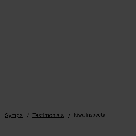
Sympa
Testimonials
Kiwa Inspecta