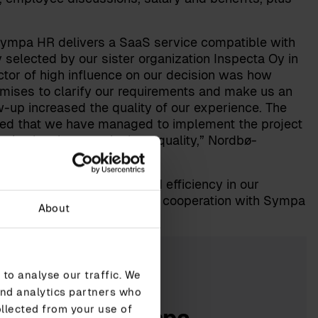
 Sympa HR delivers a SaaS service compatible with
selected by our sister organization Inspecta Oy in
tor of high influence on our decision was how
remises to clarify our requirements and make us an
w-up increased the quality of our experience. The
red that we have managed to implement the project
vice has been at the best quality,” Nordbø-
ner to increase quality and efficiency in our
to further development and cooperation with Sympa
About
to analyse our traffic. We
and analytics partners who
ollected from your use of