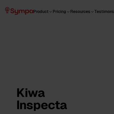
Product
Pricing
Resources
Testimoni
Kiwa
Inspecta