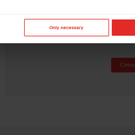
Curious to learn
H
Only necessary
Get in touch with us and we'll
could do for yo
Contac