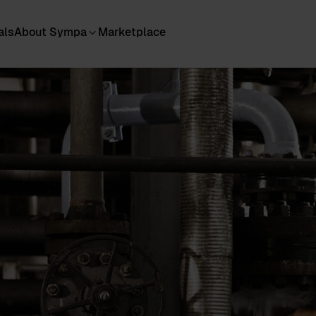
als
About Sympa
Marketplace