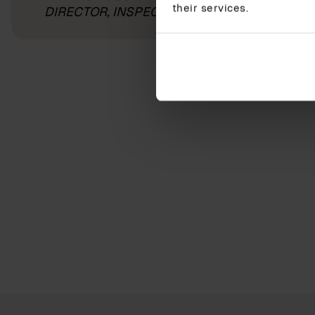
their services.
DIRECTOR, INSPECTA AS