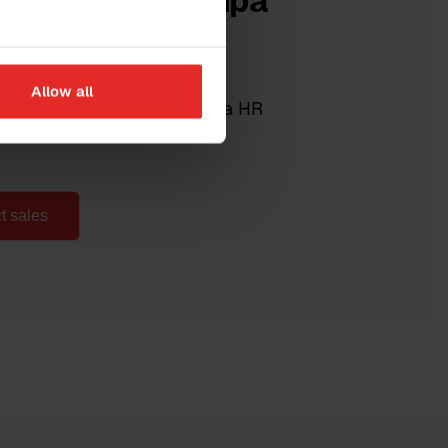
 more about Sympa
R?
Allow all
 gladly show you what Sympa HR
ur organisation.
t sales