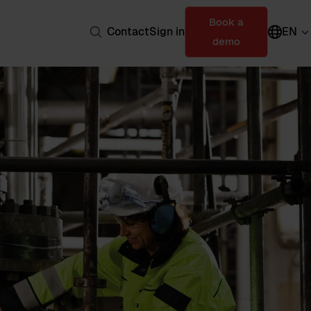
Book a
Contact
Sign in
EN
demo