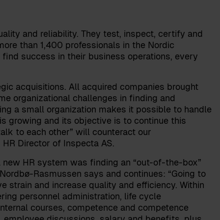
ality and reliability. They test, inspect, certify and
more than 1,400 professionals in the Nordic
 find success in their business operations, every
gic acquisitions. All acquired companies brought
me organizational challenges in finding and
ing a small organization makes it possible to handle
 growing and its objective is to continue this
lk to each other” will counteract our
,
HR Director of Inspecta AS
.
 a new HR system was finding an “out-of-the-box”
” Nordbø-Rasmussen says and continues: “Going to
strain and increase quality and efficiency. Within
g personnel administration, life cycle
internal courses, competence and competence
g, employee discussions, salary and benefits, plus