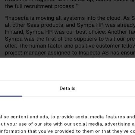
the full recruitment process.”
“Inspecta is moving all systems into the cloud. As
all other Saas products, and Sympa HR was already 
Finland, Sympa HR was our best choice. Another fac
Sympa was the first of the suppliers to visit our p
offer. The human factor and positive customer follo
project manager assigned to Inspecta AS has ensu
within the agreed time schedules. Follow-up and ser
Rasmussen explains.
“We are confident that we have chosen the right part
personnel life cycle management. We look forward 
Details
HR in the future,” says Nordbø-Rasmussen merrily.
ise content and ads, to provide social media features and 
ut your use of our site with our social media, advertising 
information that you’ve provided to them or that they’ve c