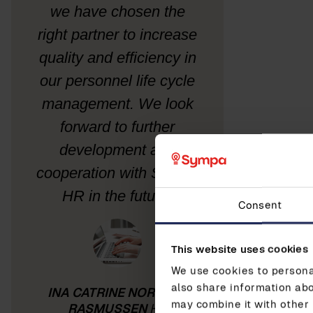
we have chosen the
right partner to increase
quality and efficiency in
our personnel life cycle
management. We look
forward to further
development and
cooperation with Sympa
HR in the future.
Consent
This website uses cookies
We use cookies to personal
also share information abo
INA CATRINE NORDBØ-
may combine it with other 
RASMUSSEN
HR