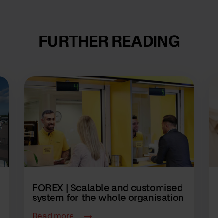
FURTHER READING
FOREX | Scalable and customised
system for the whole organisation
Read more