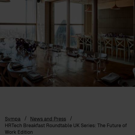
Sympa
News and Press
HRTech Breakfast Roundtable UK Series: The Future of
Work Edition