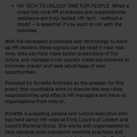
HR TECH TO UNLOCK TIME FOR PEOPLE:
When a
crisis hits, core HR processes and organisational
resilience are truly tested. HR tech – without a
doubt – is essential if you want to roll with the
punches.
With the necessary processes and technology to back
up HR leaders, these signals can be read in near real-
time, data can help make better predictions of the
future, and managers can quickly make adjustments to
minimise impact and take advantage of new
opportunities.
Presided by Annette Andrews as the speaker for this
event, this roundtable aims to discuss the new roles,
responsibilities and effects HR managers will have on
organisations from now on.
Annette is a leading people and culture executive who
has held senior HR roles at Ford, Lloyd's of London and
Lloyd’s Banking Group. She works with organisations to
help develop post-pandemic working practices and