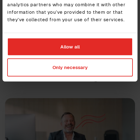
analytics partners who may combine it with other
information that you’ve provided to them or that
Contact us
they’ve collected from your use of their services.
Allow all
Only necessary
Further reading