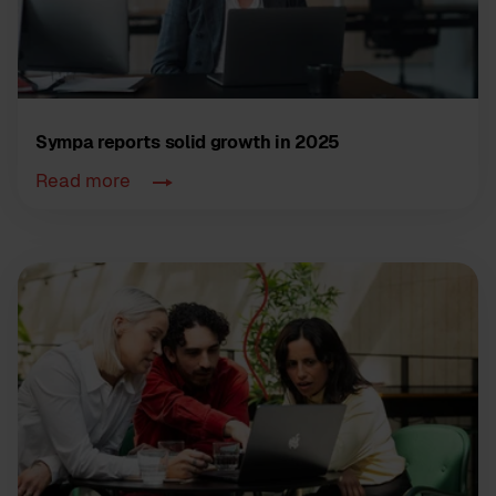
Sympa reports solid growth in 2025
Read more