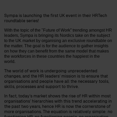
Sympa is launching the first UK event in their HRTech
roundtable series!
With the topic of the "Future of Work” trending amongst HR
leaders, Sympa is bringing its Nordics take on the subject
to the UK market by organising an exclusive roundtable on
the matter. The goal is for the audience to gather insights
on how they can benefit from the same model that makes
the workforces in these countries the happiest in the
world.
The world of work is undergoing unprecedented
changes, and the HR leaders’ mission is to ensure that
organisations and people have all the necessary tools,
skills, processes and support to thrive.
In fact, today’s market shows the rise of HR within most
organisations’ hierarchies with this trend accelerating in
the past two years, hence HR is now the cornerstone of
more organisations. The equation is relatively simple: no
functioning HR, no functioning people, no organisation.