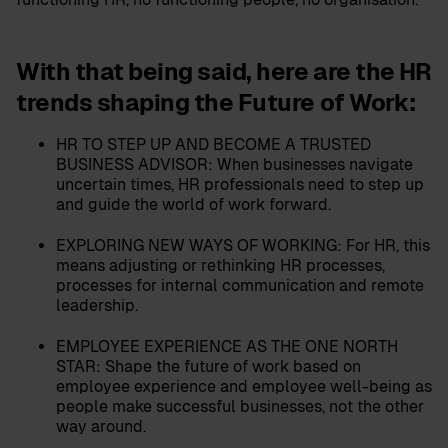
With that being said, here are
the HR
trends shaping the Future of Work:
HR TO STEP UP AND BECOME A TRUSTED
BUSINESS ADVISOR:
When businesses navigate
uncertain times, HR professionals need to step up
and guide the world of work forward.
EXPLORING NEW WAYS OF WORKING:
For HR, this
means adjusting or rethinking HR processes,
processes for internal communication and remote
leadership.
EMPLOYEE EXPERIENCE AS THE ONE NORTH
STAR:
Shape the future of work based on
employee experience and employee well-being as
people make successful businesses, not the other
way around.