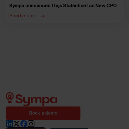
Sympa announces Thijs Stalenhoef as New CPO
Read more
Book a demo