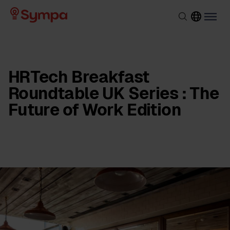
HRTech Breakfast
Roundtable UK Series : The
Future of Work Edition