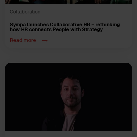
Collaboration
Sympa launches Collaborative HR – rethinking
how HR connects People with Strategy
Read more