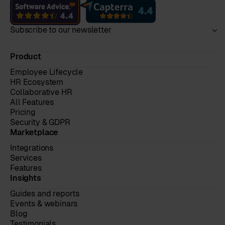
Subscribe to our newsletter
Product
Employee Lifecycle
HR Ecosystem
Collaborative HR
All Features
Pricing
Security & GDPR
Marketplace
Integrations
Services
Features
Insights
Guides and reports
Events & webinars
Blog
Testimonials