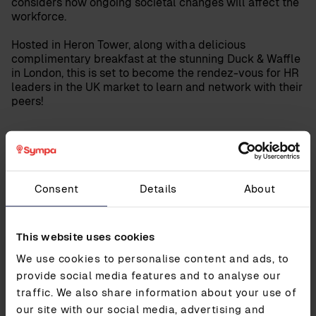
considers how ongoing societal changes will affect the
workforce.
Hosted in Heron Tower, along with a delicious
complimentary breakfast at the stunning Duck & Waffle
in London, this is set to become the rendez-vous for HR
leaders in the UK market to learn and network with their
peers!
UPDATED ON
19.05.2022
Share post
Consent
Details
About
This website uses cookies
We use cookies to personalise content and ads, to
Contact us
provide social media features and to analyse our
Contact our experts to learn how Sympa can
traffic. We also share information about your use of
help simplify your HR
our site with our social media, advertising and