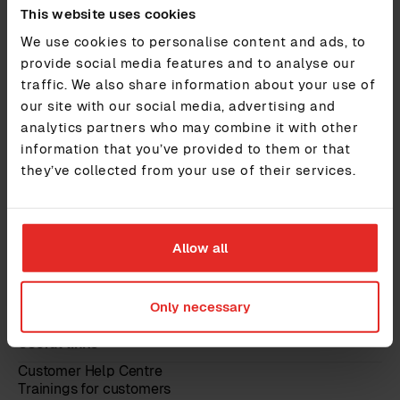
All Features
This website uses cookies
Pricing
We use cookies to personalise content and ads, to
Security & GDPR
Marketplace
provide social media features and to analyse our
traffic. We also share information about your use of
Integrations
our site with our social media, advertising and
Services
Features
analytics partners who may combine it with other
Insights
information that you’ve provided to them or that
they’ve collected from your use of their services.
Guides and reports
Events & webinars
Blog
Testimonials
About
Allow all
About us
Contact us
Only necessary
Careers
Trust Centre
Useful links
Customer Help Centre
Trainings for customers