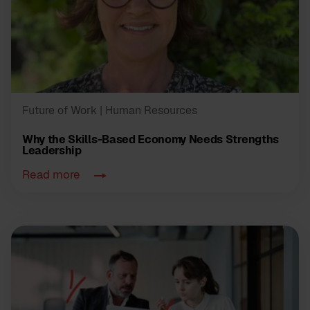
Future of Work
| Human Resources
Why the Skills-Based Economy Needs Strengths
Leadership
Read more