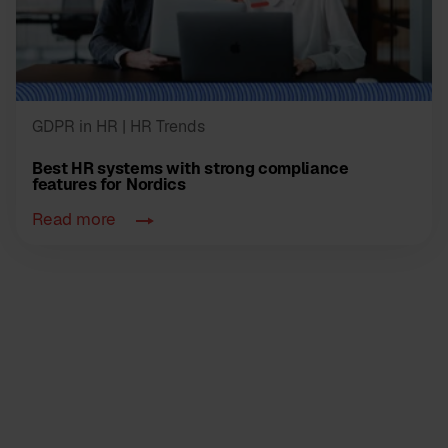
GDPR in HR
| HR Trends
Best HR systems with strong compliance
features for Nordics
Read more