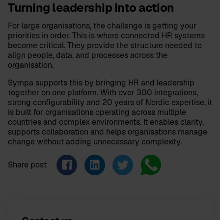
Turning leadership into action
For large organisations, the challenge is getting your
priorities in order. This is where connected HR systems
become critical. They provide the structure needed to
align people, data, and processes across the
organisation.
Sympa supports this by bringing HR and leadership
together on one platform. With over 300 integrations,
strong configurability and 20 years of Nordic expertise, it
is built for organisations operating across multiple
countries and complex environments. It enables clarity,
supports collaboration and helps organisations manage
change without adding unnecessary complexity.
Share post