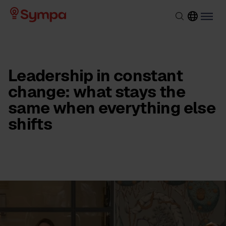
Leadership in constant
change: what stays the
same when everything else
shifts