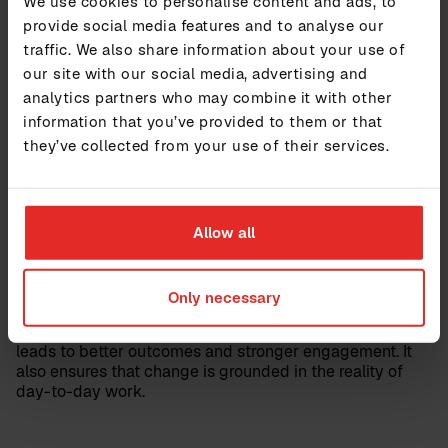
We use cookies to personalise content and ads, to
structures, and realistic workloads help ensure that
provide social media features and to analyse our
leaders can succeed in their roles. At the same time,
traffic. We also share information about your use of
future leaders need to be identified early and supported
our site with our social media, advertising and
with the right tools and expectations.
analytics partners who may combine it with other
information that you’ve provided to them or that
Focus, collaboration, and
they’ve collected from your use of their services.
participation
In a fast-changing environment, it is easy to spread
Allow all
efforts too thinly. Strong leadership requires focus on
what matters most. It also requires collaboration across
teams and structures to ensure alignment.
Only necessary
Participation plays an equally important role. Involving
employees at all levels in planning and decision-making
leads to better outcomes and stronger engagement. It
also ensures that change is grounded in the reality of
day-to-day work.