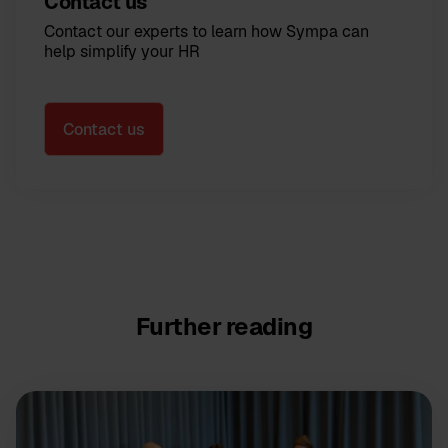
Contact us
Contact our experts to learn how Sympa can
help simplify your HR
Contact us
Further reading