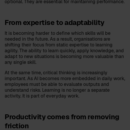
optional. They are essential for maintaining performance.
From expertise to adaptability
It is becoming harder to define which skills will be
needed in the future. As a result, organisations are
shifting their focus from static expertise to learning
agility. The ability to learn quickly, apply knowledge, and
adapt to new situations is becoming more valuable than
any single skill.
At the same time, critical thinking is increasingly
important. As AI becomes more embedded in daily work,
employees must be able to evaluate outputs and
understand risks. Learning is no longer a separate
activity. It is part of everyday work.
Productivity comes from removing
friction