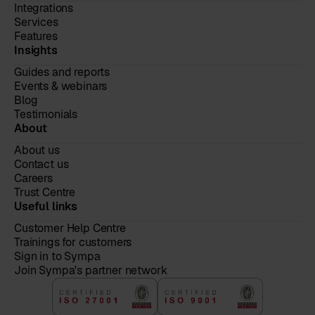
Integrations
Services
Features
Insights
Guides and reports
Events & webinars
Blog
Testimonials
About
About us
Contact us
Careers
Trust Centre
Useful links
Customer Help Centre
Trainings for customers
Sign in to Sympa
Join Sympa's partner network