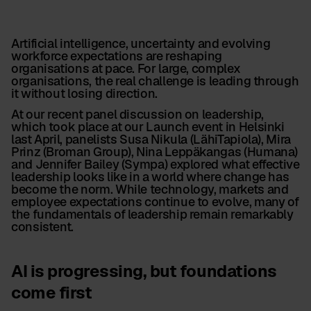
Artificial intelligence, uncertainty and evolving
workforce expectations are reshaping
organisations at pace. For large, complex
organisations, the real challenge is leading through
it without losing direction.
At our recent panel discussion on leadership,
which took place at our Launch event in Helsinki
last April, panelists Susa Nikula (LähiTapiola), Mira
Prinz (Broman Group), Nina Leppäkangas (Humana)
and Jennifer Bailey (Sympa) explored what effective
leadership looks like in a world where change has
become the norm. While technology, markets and
employee expectations continue to evolve, many of
the fundamentals of leadership remain remarkably
consistent.
AI is progressing, but foundations
come first