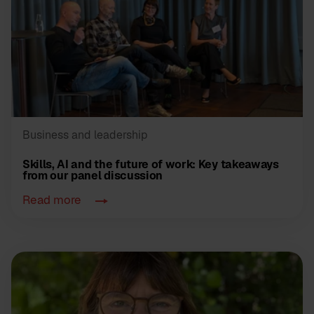
Business and leadership
Skills, AI and the future of work: Key takeaways
from our panel discussion
Read more