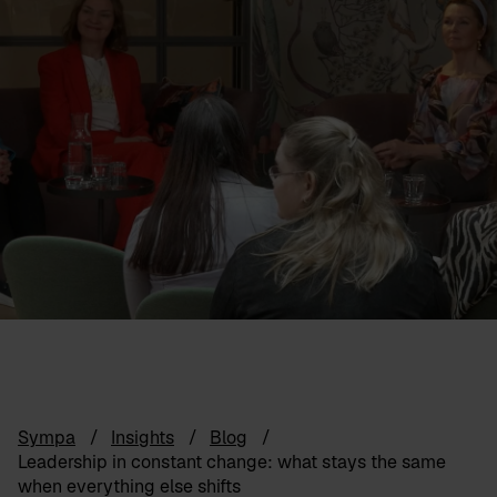
Sympa
Insights
Blog
Leadership in constant change: what stays the same
when everything else shifts