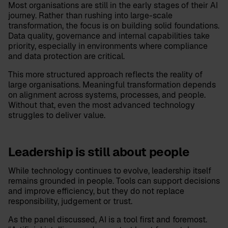
Most organisations are still in the early stages of their AI
journey. Rather than rushing into large-scale
transformation, the focus is on building solid foundations.
Data quality, governance and internal capabilities take
priority, especially in environments where compliance
and data protection are critical.
This more structured approach reflects the reality of
large organisations. Meaningful transformation depends
on alignment across systems, processes, and people.
Without that, even the most advanced technology
struggles to deliver value.
Leadership is still about people
While technology continues to evolve, leadership itself
remains grounded in people. Tools can support decisions
and improve efficiency, but they do not replace
responsibility, judgement or trust.
As the panel discussed, AI is a tool first and foremost.