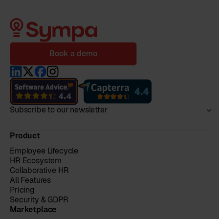
Book a demo
Subscribe to our newsletter
Product
Employee Lifecycle
HR Ecosystem
Collaborative HR
All Features
Pricing
Security & GDPR
Marketplace