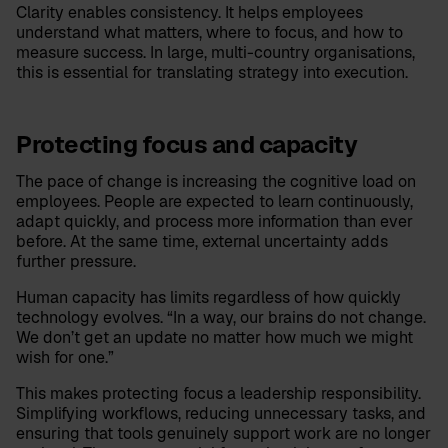
Clarity enables consistency. It helps employees
understand what matters, where to focus, and how to
measure success. In large, multi-country organisations,
this is essential for translating strategy into execution.
Protecting focus and capacity
The pace of change is increasing the cognitive load on
employees. People are expected to learn continuously,
adapt quickly, and process more information than ever
before. At the same time, external uncertainty adds
further pressure.
Human capacity has limits regardless of how quickly
technology evolves. “In a way, our brains do not change.
We don’t get an update no matter how much we might
wish for one.”
This makes protecting focus a leadership responsibility.
Simplifying workflows, reducing unnecessary tasks, and
ensuring that tools genuinely support work are no longer