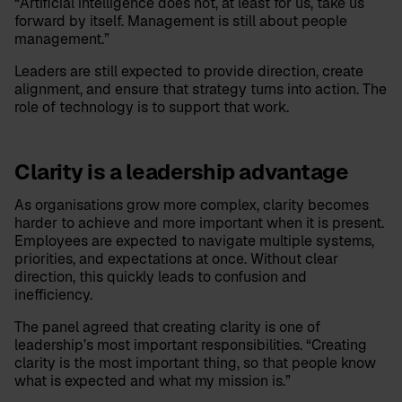
“Artificial intelligence does not, at least for us, take us
forward by itself. Management is still about people
management.”
Leaders are still expected to provide direction, create
alignment, and ensure that strategy turns into action. The
role of technology is to support that work.
Clarity is a leadership advantage
As organisations grow more complex, clarity becomes
harder to achieve and more important when it is present.
Employees are expected to navigate multiple systems,
priorities, and expectations at once. Without clear
direction, this quickly leads to confusion and
inefficiency.
The panel agreed that creating clarity is one of
leadership’s most important responsibilities. “Creating
clarity is the most important thing, so that people know
what is expected and what my mission is.”