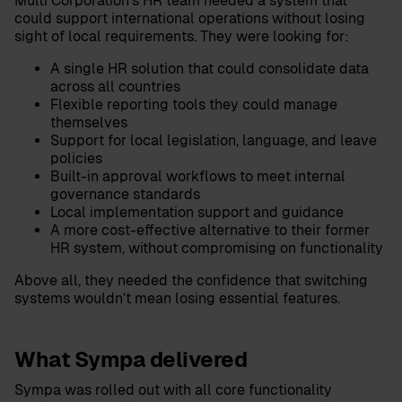
Multi Corporation’s HR team needed a system that
could support international operations without losing
sight of local requirements. They were looking for:
A single HR solution that could consolidate data
across all countries
Flexible reporting tools they could manage
themselves
Support for local legislation, language, and leave
policies
Built-in approval workflows to meet internal
governance standards
Local implementation support and guidance
A more cost-effective alternative to their former
HR system, without compromising on functionality
Above all, they needed the confidence that switching
systems wouldn’t mean losing essential features.
What Sympa delivered
Sympa was rolled out with all core functionality