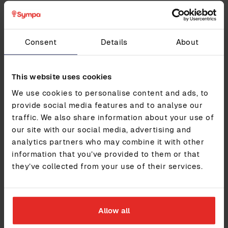
How it added value
Since switching to Sympa, Multi Corporation’s HR has
Consent
Details
About
gone from a recurring pain point to a source of stability
and trust.
This website uses cookies
Highlights include:
We use cookies to personalise content and ads, to
Consistent 9/10 NPS over multiple years, even
provide social media features and to analyse our
through internal transitions
Fully centralised HR data, replacing local silos
traffic. We also share information about your use of
and unofficial tools
our site with our social media, advertising and
Self-managed reporting, eliminating reliance on
analytics partners who may combine it with other
costly consultants
information that you’ve provided to them or that
Streamlined processes, with built-in approval
they’ve collected from your use of their services.
flows and payroll integrations
Lower total cost of ownership, without sacrificing
essential features
Improved compliance, with clearer data visibility
across all countries
Allow all
With Sympa in place, Multi Corporation has a system it