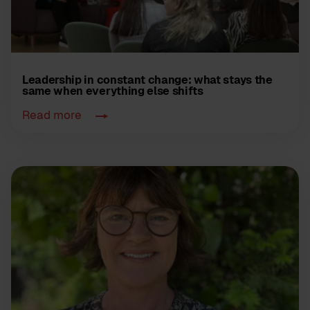
Leadership in constant change: what stays the
same when everything else shifts
Read more