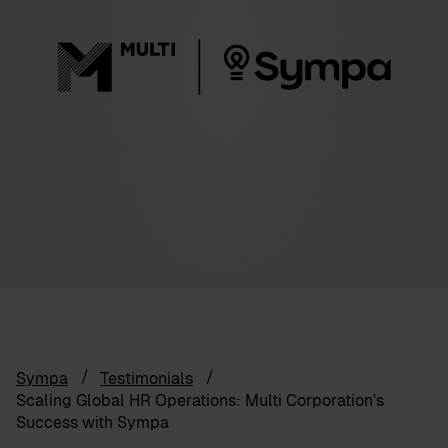
Sympa
Testimonials
Scaling Global HR Operations: Multi Corporation's
Success with Sympa