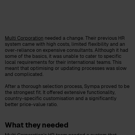
Multi Corporation
needed a change. Their previous HR
system came with high costs, limited flexibility and an
over-reliance on expensive consultants. Although it had
some of the basics, it was unable to cater to specific
local requirements for their international teams. This
meant that optimising or updating processes was slow
and complicated.
After a thorough selection process, Sympa proved to be
the strongest fit. It offered extensive functionality,
country-specific customisation and a significantly
better price-value ratio.
What they needed