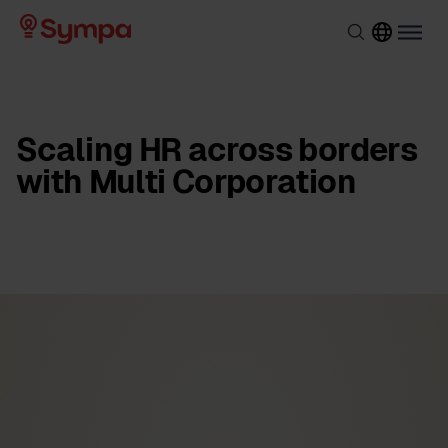
Scaling HR across borders
with Multi Corporation