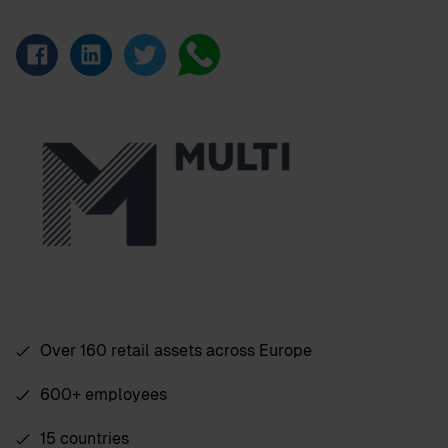
Over 160 retail assets across Europe
600+ employees
15 countries