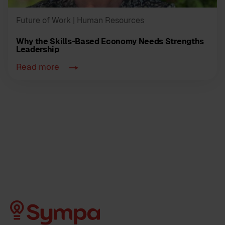
Future of Work
| Human Resources
Why the Skills-Based Economy Needs Strengths
Leadership
Read more