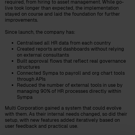
required, from hiring to asset management. While go-
live took longer than expected, the implementation
stayed on course and laid the foundation for further
improvements.
Since launch, the company has:
Centralised all HR data from each country
Created reports and dashboards without relying
on external consultants
Built approval flows that reflect real governance
structures
Connected Sympa to payroll and org chart tools
through APIs
Reduced the number of external tools in use by
managing 90% of HR processes directly within
Sympa
Multi Corporation gained a system that could evolve
with them. As their internal needs changed, so did their
setup, with new features added iteratively based on
user feedback and practical use.