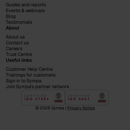
Guides and reports
Events & webinars
Blog
Testimonials
About
About us
Contact us
Careers
Trust Centre
Useful links
Customer Help Centre
Trainings for customers
Sign in to Sympa
Join Sympa's partner network
© 2026 Sympa |
Privacy Notice