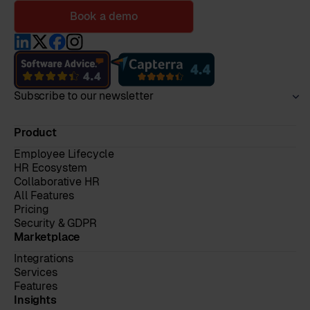
Book a demo
Subscribe to our newsletter
Product
Employee Lifecycle
HR Ecosystem
Collaborative HR
All Features
Pricing
Security & GDPR
Marketplace
Integrations
Services
Features
Insights