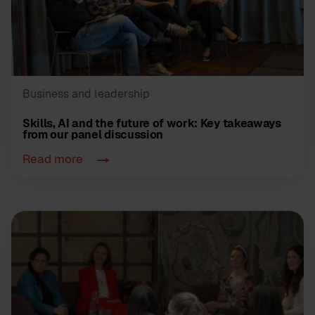
Business and leadership
Skills, AI and the future of work: Key takeaways
from our panel discussion
Read more