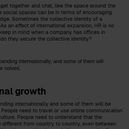
get together and chat, like the space around the
e social spaces can be in terms of encouraging
ge. Sometimes the collective identity of a
s an effect of international expansion, HR is no
s keep in mind when a company has offices in
 do they secure the collective identity?
nding internationally, and some of them will
be solved.
onal growth
nding internationally and some of them will be
e. People need to travel or use online communication
culture. People need to understand that the
different from country to country, even between