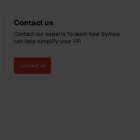
Contact us
Contact our experts to learn how Sympa
can help simplify your HR
Contact us