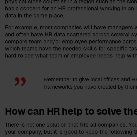
physical close countries in a region such as the Nor
basic concern for an HR professional working in an 
data in the same place.
For example, most companies will have managers w
and often have HR data scattered across several sys
compare team and/or employee performance across b
which teams have the needed skills for specific tas
hard to see what team or employee needs
help wit
Remember to give local offices and HR 
frameworks you have created by them
How can HR help to solve th
There is not one solution that fits all companies. Yo
your company, but it is good to keep the following t