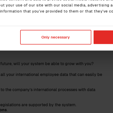
y to reach its business goals, and therefore the HR
ut your use of our site with our social media, advertising 
succeed without its employees and HR ensures that
information that you’ve provided to them or that they’ve c
gh securing high-performance leadership. Therefore,
es that you make decisions based on your
Only necessary
r system for international
 future, will your system be able to grow with you?
 all your international employee data that can easily be
 to the company’s international processes with data
legislations are supported by the system.
ions
.