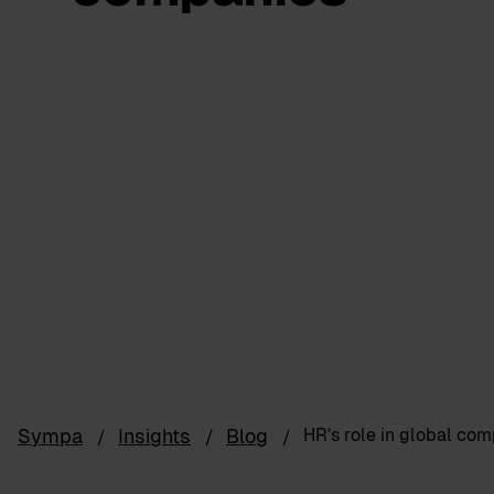
Sympa
Insights
Blog
HR’s role in global co