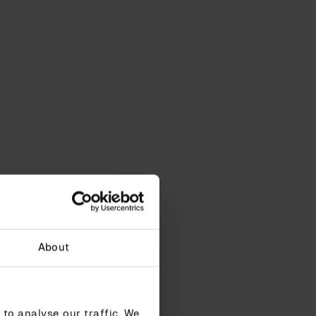
About
to analyse our traffic. We