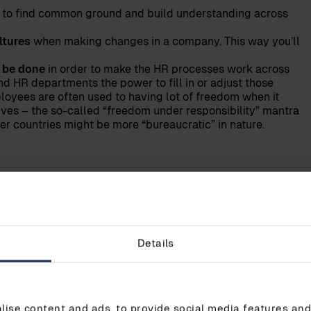
 to find common ground and build understanding across
ltures
when making changes in a company. This way you’ll
 be done
in order to make the HR processes work across
nd HR departments the power to fill in or adjust those
oyees are often used to having lot of freedom when it
es – the so-called “freedom under responsibility” mantra
r countries might be more “bureaucratic” in nature.
 Nordic countries is that we keep organisations
sis for good HR; managers being available and
derstanding. Due to this, employees in the Nordic
Details
and give the best to their employers.
gement naturally involves HR in their decision
This is due to the fact that the management knows
ise content and ads, to provide social media features and 