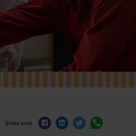
Share post