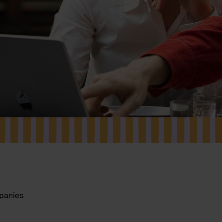
mpanies