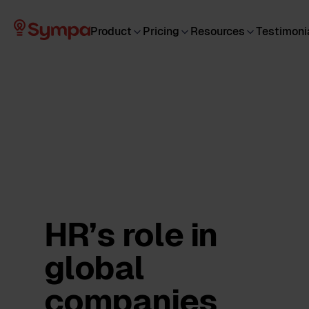
Product
Pricing
Resources
Testimoni
HR’s role in
global
companies