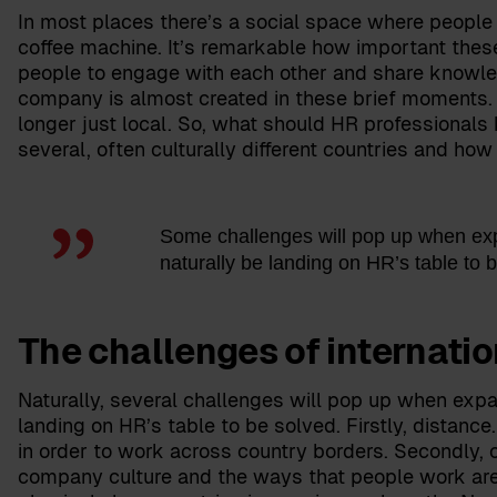
In most places there’s a social space where people 
coffee machine. It’s remarkable how important thes
people to engage with each other and share knowled
company is almost created in these brief moments. A
longer just local. So, what should HR professional
several, often culturally different countries and how
Some challenges will pop up when expa
naturally be landing on HR’s table to 
The challenges of internati
Naturally, several challenges will pop up when expa
landing on HR’s table to be solved. Firstly, distanc
in order to work across country borders. Secondly, 
company culture and the ways that people work are 