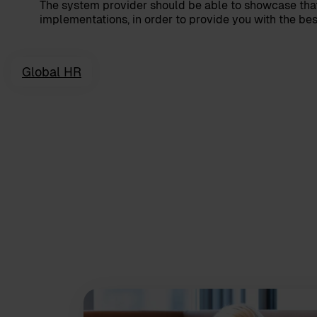
The system provider should be able to showcase that
implementations, in order to provide you with the best
Global HR