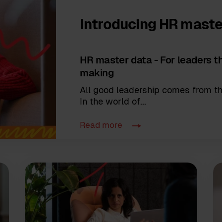
Introducing HR maste
HR master data - For leaders th
making
All good leadership comes from th
In the world of...
Read more