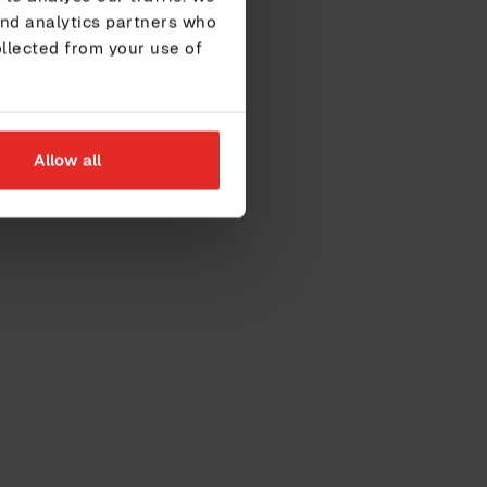
and analytics partners who
ollected from your use of
Allow all