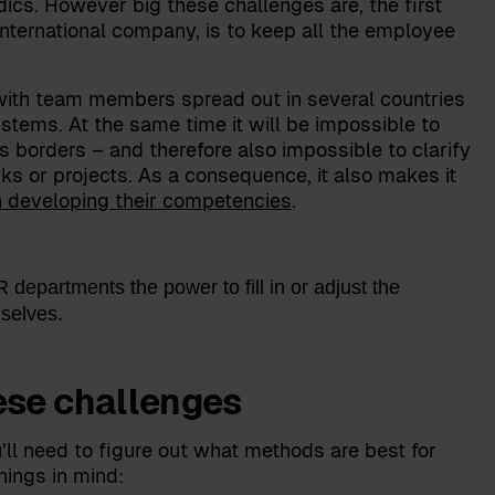
dics. However big these challenges are, the first
international company, is to keep all the employee
ith team members spread out in several countries
tems. At the same time it will be impossible to
orders – and therefore also impossible to clarify
ks or projects. As a consequence, it also makes it
h developing their competencies
.
departments the power to fill in or adjust the
selves.
ese challenges
u’ll need to figure out what methods are best for
hings in mind: