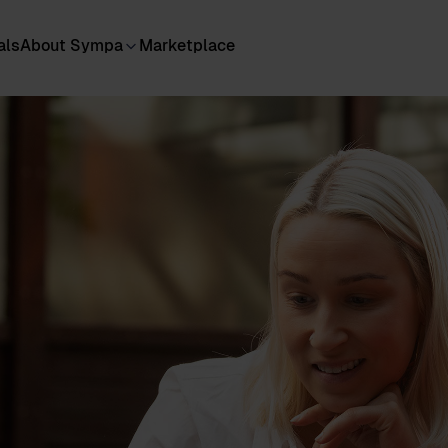
als
About Sympa
Marketplace