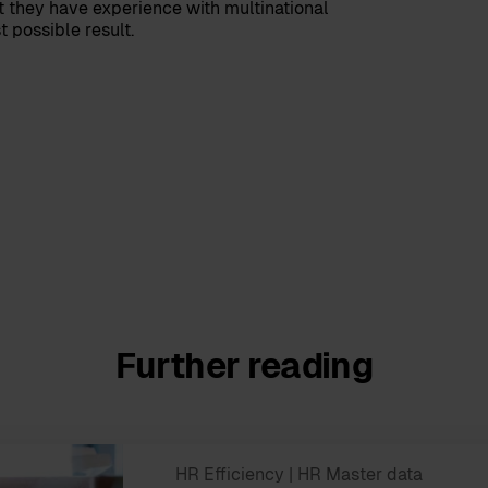
 they have experience with multinational
 possible result.
Further reading
HR Efficiency
| HR Master data