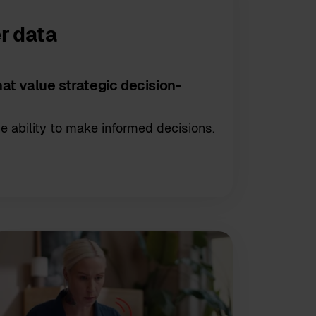
r data
at value strategic decision-
e ability to make informed decisions.