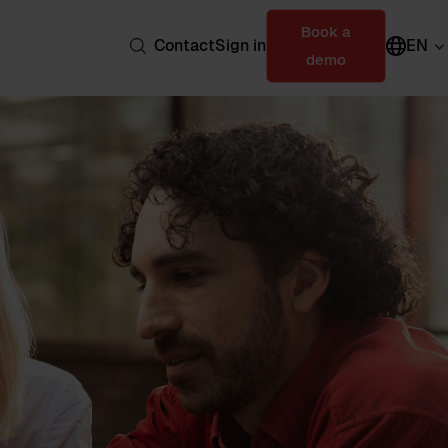
Book a
Contact
Sign in
EN
demo