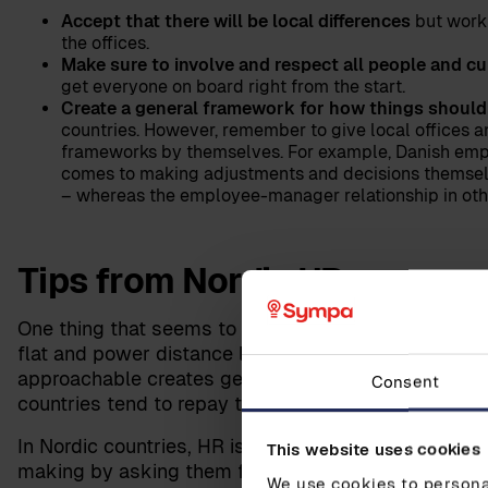
Accept that there will be local differences
but work
the offices.
Make sure to involve and respect all people and cu
get everyone on board right from the start.
Create a general framework for how things should
countries. However, remember to give local offices a
frameworks by themselves. For example, Danish empl
comes to making adjustments and decisions themselv
– whereas the employee-manager relationship in othe
Tips from Nordic HR
One thing that seems to be a common element in the
flat and power distance low. This offers a great ba
approachable creates genuine communication and un
Consent
countries tend to repay this genuine concern kindly 
In Nordic countries, HR is taken seriously, and mana
This website uses cookies
making by asking them for their input and advice. 
We use cookies to personal