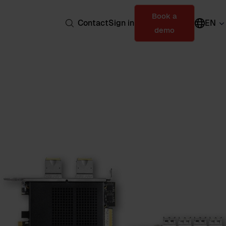
Book a
Contact
Sign in
EN
demo