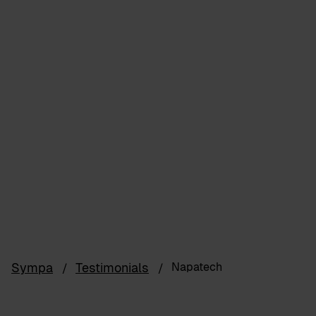
Sympa
Testimonials
Napatech