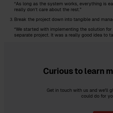
“As long as the system works, everything is e
really don’t care about the rest.”
Break the project down into tangible and mana
“We started with implementing the solution fo
separate project. It was a really good idea to ta
Curious to learn 
Get in touch with us and we'll
could do for yo