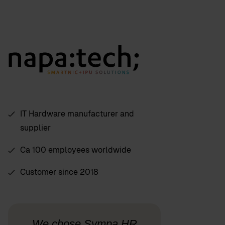
IT Hardware manufacturer and
supplier
Ca 100 employees worldwide
Customer since 2018
We chose Sympa HR