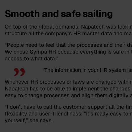
Smooth and safe sailing
On top of the global demands, Napatech was looking
structure all the company’s HR master data and make
“People need to feel that the processes and their da
We chose Sympa HR because everything is safe in 
access to what data.”
"The information in your HR system isn’
Whenever HR processes or laws are changed within any
Napatech has to be able to implement the changes 
easy to change processes and align them digitally a
“I don’t have to call the customer support all the t
flexibility and user-friendliness. “It’s really easy 
yourself,” she says.