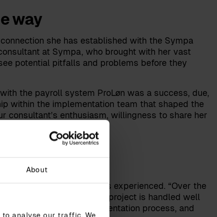
he way
al connection she has established with the Sympa
 consultant at Sympa, who brought with her vast
ee potential pitfalls and problems before they
n with the payroll system ProLøn was a success, due,
ship within the implementation team that shaped the
ur consultant’s enthusiasm, willingness to share her
em implementations.”
About
m implementation Heidi has experienced. “Over the
e considered to ensure the project is handled well
ome: our system, the implementation process, and
to analyse our traffic. We