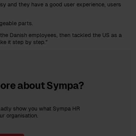
asy and they have a good user experience, users
geable parts.
r the Danish employees, then tackled the US as a
ke it step by step.”
more about Sympa?
 gladly show you what Sympa HR
ur organisation.