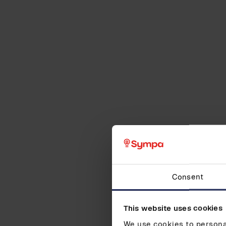
Consent
This website uses cookies
We use cookies to personal