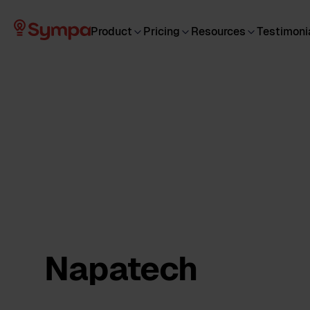
Product
Pricing
Resources
Testimoni
Napatech