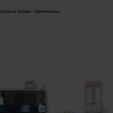
als
About Sympa
Marketplace