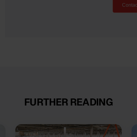
Contac
FURTHER READING