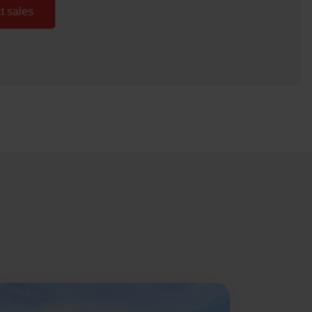
t sales