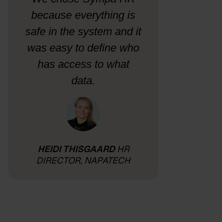
because everything is
safe in the system and it
was easy to define who
has access to what
data.
HEIDI THISGAARD
HR
DIRECTOR, NAPATECH