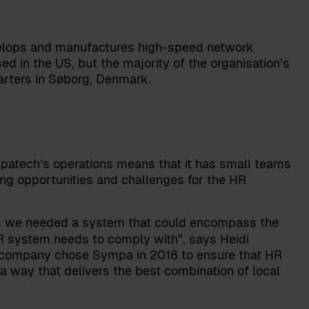
elops and manufactures high-speed network
d in the US, but the majority of the organisation’s
arters in Søborg, Denmark.
Napatech’s operations means that it has small teams
ing opportunities and challenges for the HR
ons we needed a system that could encompass the
 HR system needs to comply with”, says
Heidi
e company chose Sympa in 2018 to ensure that HR
 way that delivers the best combination of local