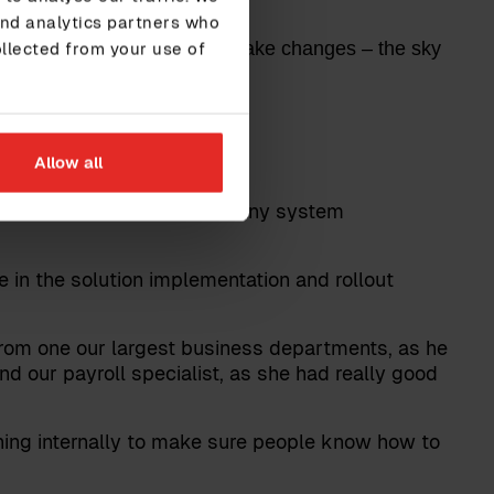
and analytics partners who
en I know how to use it and make changes – the sky
ollected from your use of
Allow all
who are about to embark on any system
 in the solution implementation and rollout
rom one our largest business departments, as he
d our payroll specialist, as she had really good
ning internally to make sure people know how to