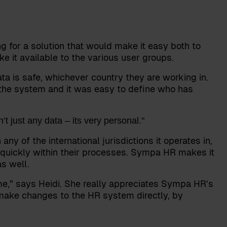
 for a solution that would make it easy both to
 it available to the various user groups.
ta is safe, whichever country they are working in.
the system and it was easy to define who has
t just any data – its very personal."
 of the international jurisdictions it operates in,
quickly within their processes. Sympa HR makes it
s well.
ime,” says Heidi. She really appreciates Sympa HR’s
to make changes to the HR system directly, by