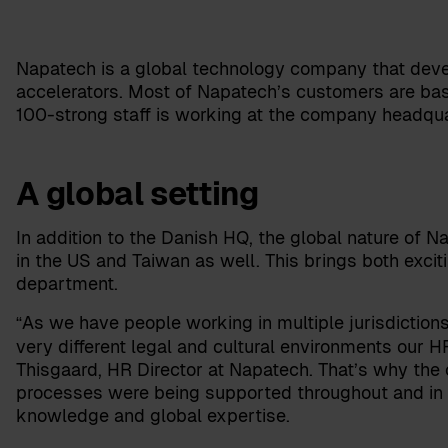
Napatech is a global technology company that dev
accelerators. Most of Napatech’s customers are base
100-strong staff is working at the company headqu
A global setting
In addition to the Danish HQ, the global nature of 
in the US and Taiwan as well. This brings both excit
department.
As we have people working in multiple jurisdicti
“
very different legal and cultural environments our
Thisgaard
,
HR Director
at Napatech. That’s why th
processes were being supported throughout and in a
knowledge and global expertise.