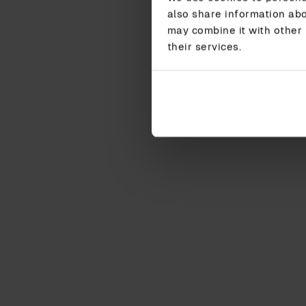
also share information abo
may combine it with other 
their services.