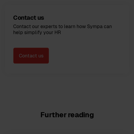
Contact us
Contact our experts to learn how Sympa can
help simplify your HR
Contact us
Further reading