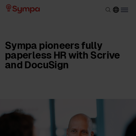
Sympa pioneers fully
paperless HR with Scrive
and DocuSign