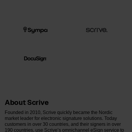
About Scrive
Founded in 2010, Scrive quickly became the Nordic
market leader for electronic signature solutions. Today
customers in over 30 countries, and their signers in over
190 countries, use Scrive’s omnichannel eSign service to