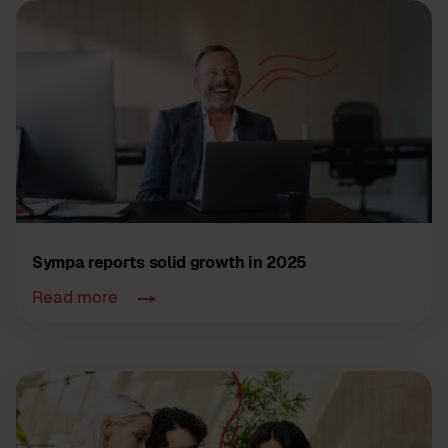
Sympa reports solid growth in 2025
Read more