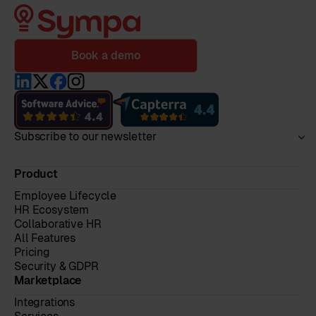
Book a demo
Subscribe to our newsletter
Product
Employee Lifecycle
HR Ecosystem
Collaborative HR
All Features
Pricing
Security & GDPR
Marketplace
Integrations