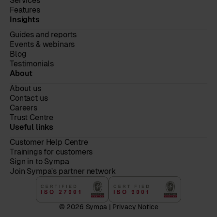
Services
Features
Insights
Guides and reports
Events & webinars
Blog
Testimonials
About
About us
Contact us
Careers
Trust Centre
Useful links
Customer Help Centre
Trainings for customers
Sign in to Sympa
Join Sympa's partner network
© 2026 Sympa |
Privacy Notice