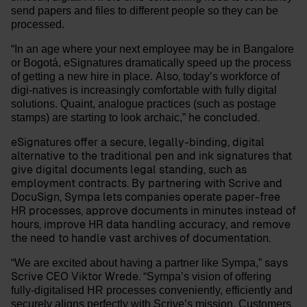
send papers and files to different people so they can be
processed.
“In an age where your next employee may be in Bangalore
or Bogotá, eSignatures dramatically speed up the process
Also,
of getting a new hire in place.
today’s workforce of
digi-natives is increasingly comfortable with fully digital
solutions. Quaint, analogue practices (such as postage
he concluded.
stamps) are starting to look archaic,”
eSignatures offer a secure, legally-binding, digital
alternative to the traditional pen and ink signatures that
give digital documents legal standing, such as
employment contracts. By partnering with Scrive and
DocuSign, Sympa lets companies operate paper-free
HR processes, approve documents in minutes instead of
hours, improve HR data handling accuracy, and remove
the need to handle vast archives of documentation.
says
“We are excited about having a partner like Sympa,”
Scrive CEO
Viktor Wrede
.
“Sympa’s vision of offering
fully-digitalised HR processes conveniently, efficiently and
securely aligns perfectly with Scrive’s mission. Customers