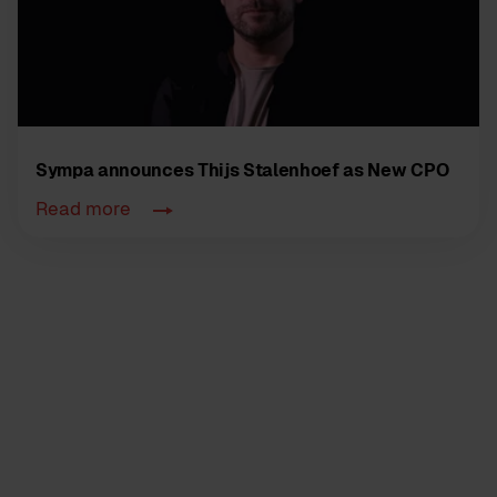
Sympa announces Thijs Stalenhoef as New CPO
Read more