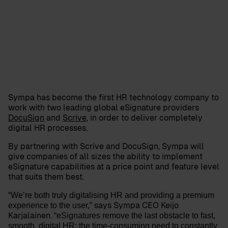
Sympa has become the first HR technology company to
work with two leading global eSignature providers
DocuSign
and
Scrive
, in order to deliver completely
digital HR processes.
By partnering with Scrive and DocuSign, Sympa will
give companies of all sizes the ability to implement
eSignature capabilities at a price point and feature level
that suits them best.
“We’re both truly digitalising HR and providing a premium
says Sympa CEO
Keijo
experience to the user,”
Karjalainen
.
“eSignatures remove the last obstacle to fast,
smooth, digital HR: the time-consuming need to constantly