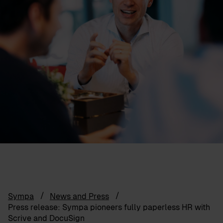
Sympa
News and Press
Press release: Sympa pioneers fully paperless HR with
Scrive and DocuSign