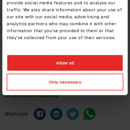
provide social media features and to analyse our
About Sympa
traffic. We also share information about your use of
Sympa is a complete, fully-customisable HR solution that
our site with our social media, advertising and
lets you focus on people and smart decision-making. It
analytics partners who may combine it with other
provides companies with a clear, aggregated, view of all
information that you’ve provided to them or that
their people data, a trusted tool for automating a wide
they’ve collected from your use of their services.
range of everyday HR tasks and unlimited integrations to
other software. Backed up with great customer support, it’s
currently used by more than 1000 organisations and has
one of the highest customer satisfaction rates enjoyed by
any HR technology available in Europe. For additional
Allow all
information, please visit
www.sympa.com
Only necessary
UPDATED ON
17.06.2019
Share post