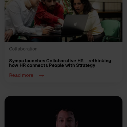
Collaboration
Sympa launches Collaborative HR – rethinking
how HR connects People with Strategy
Read more