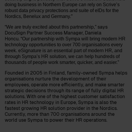
doing business in Northern Europe can rely on Scrive’s
robust data privacy protections and suite of eIDs for the
Nordics, Benelux and Germany.”
says
“We are truly excited about this partnership,”
DocuSign Partner Success Manager,
Daniela
Honcu
.
“Our partnership with Sympa will bring modern HR
technology opportunities to over 700 organisations every
week. eSignature is an essential part of modern HR, and
through Sympa’s HR solution, we can help hundreds of
thousands of people work smarter, quicker, and easier.”
Founded in 2005 in Finland, family-owned Sympa helps
organisations nurture the development of their
employees, operate more efficiently, and make smarter
strategic decisions through its range of fully digital HR
solutions. With one of the highest customer satisfaction
rates in HR technology in Europe, Sympa is also the
fastest growing HR solution provider in the Nordics.
Currently, more than 700 organisations around the
world use Sympa to power their HR operations.